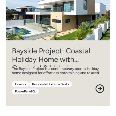
Bayside Project: Coastal
Holiday Home with
Cemintel & Hebel
The Bayside Project is a contemporary coastal holiday
home designed for effortless entertaining and relaxed…
Houses
Residential External Walls
Houses
Residential External Walls
PowerPanelXL
PowerPanelXL