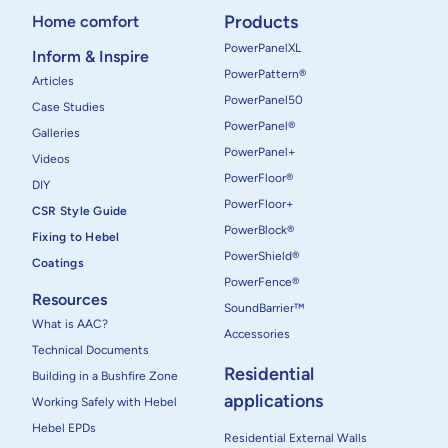
Products
Home comfort
PowerPanelXL
Inform & Inspire
PowerPattern®
Articles
PowerPanel50
Case Studies
PowerPanel®
Galleries
PowerPanel+
Videos
PowerFloor®
DIY
PowerFloor+
CSR Style Guide
PowerBlock®
Fixing to Hebel
PowerShield®
Coatings
PowerFence®
Resources
SoundBarrier™
What is AAC?
Accessories
Technical Documents
Residential
Building in a Bushfire Zone
applications
Working Safely with Hebel
Hebel EPDs
Residential External Walls