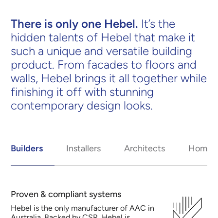
There is only one Hebel.
It’s the
hidden talents of Hebel that make it
such a unique and versatile building
product. From facades to floors and
walls, Hebel brings it all together while
finishing it off with stunning
contemporary design looks.
Builders
Installers
Architects
Homeo
Proven & compliant systems
Hebel is the only manufacturer of AAC in
Australia. Backed by CSR, Hebel is