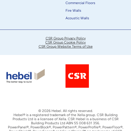
Commercial Floors
Fire Walls
Acoustic Walls
CSR Group Privacy Policy
CSR Group Cookie Policy
CSR Group Website Terms of Use
© 2026 Hebel. All rights reserved.
Hebel® is a registered trademark of the Xella group. CSR Building
Products Ltd is a licensee of Xella. CSR Hebel is a business of CSR
Building Products Ltd ABN 55 008 631 356.
PowerPanel®, PowerBlock®, PowerPattern®, PowerProfile®, PowerFloor®,