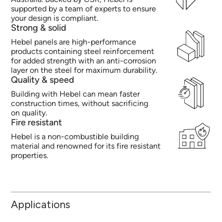
supported by a team of experts to ensure
your design is compliant.
Strong & solid
Hebel panels are high-performance
products containing steel reinforcement
for added strength with an anti-corrosion
layer on the steel for maximum durability.
Quality & speed
Building with Hebel can mean faster
construction times, without sacrificing
on quality.
Fire resistant
Hebel is a non-combustible building
material and renowned for its fire resistant
properties.
Applications