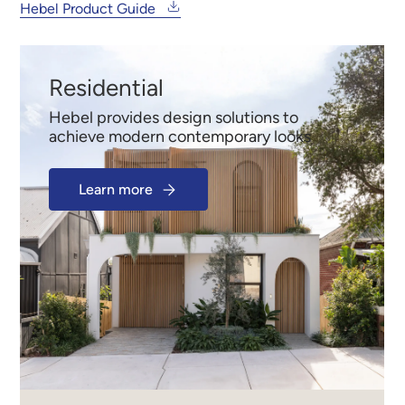
Hebel Product Guide
Residential
Hebel provides design solutions to
achieve modern contemporary looks
Learn more