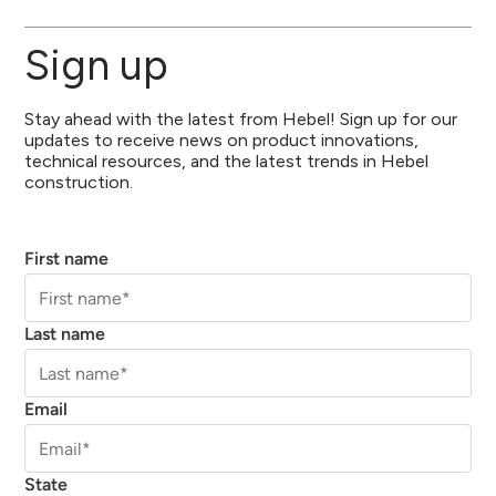
Sign up
Stay ahead with the latest from Hebel! Sign up for our
updates to receive news on product innovations,
technical resources, and the latest trends in Hebel
construction.
First name
Last name
Email
State