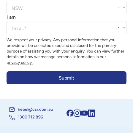
I am
We respect your privacy. Any personal information that you
provide will be collected used and disclosed for the primary
purpose of assisting you with your enquiry. You can view further
details on how we manage personal information in our
privacy policy.
hebel@csr.com.au
1300 712 896