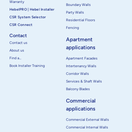
Warranty
Boundary Walls
HebelPRO | Hebel Installer
Party Walls
CSR System Selector
Residential Floors
CSR Connect
Fencing
Contact
Apartment
Contact us
applications
About us
Find a…
Apartment Facades
Book Installer Training
Intertenancy Walls
Corridor Walls
Services & Shaft Walls
Balcony Blades
Commercial
applications
Commercial External Walls
Commercial Internal Walls