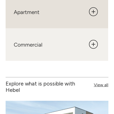
Apartment
Commercial
Explore what is possible with
View all
Hebel