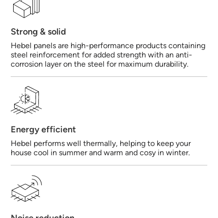
Strong & solid
Hebel panels are high-performance products containing
steel reinforcement for added strength with an anti-
corrosion layer on the steel for maximum durability.
Energy efficient
Hebel performs well thermally, helping to keep your
house cool in summer and warm and cosy in winter.