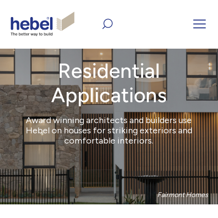
Home
Products
All Residential Applications
Residential
Applications
Award winning architects and builders use
Hebel on houses for striking exteriors and
comfortable interiors.
Fairmont Homes