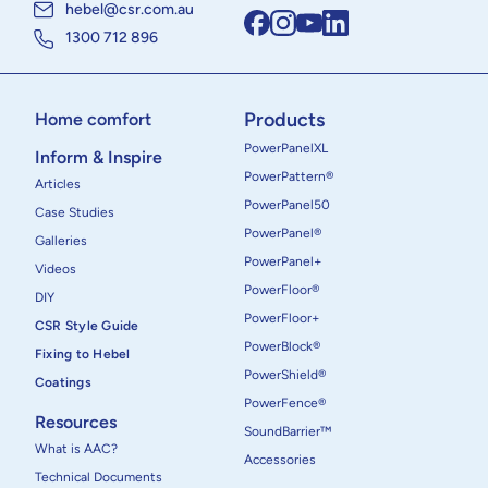
hebel@csr.com.au
1300 712 896
Products
Home comfort
PowerPanelXL
Inform & Inspire
PowerPattern®
Articles
PowerPanel50
Case Studies
PowerPanel®
Galleries
PowerPanel+
Videos
PowerFloor®
DIY
PowerFloor+
CSR Style Guide
PowerBlock®
Fixing to Hebel
PowerShield®
Coatings
PowerFence®
Resources
SoundBarrier™
What is AAC?
Accessories
Technical Documents