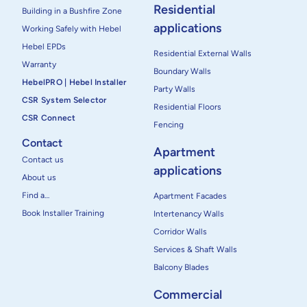
Residential
Building in a Bushfire Zone
applications
Working Safely with Hebel
Hebel EPDs
Residential External Walls
Warranty
Boundary Walls
HebelPRO | Hebel Installer
Party Walls
CSR System Selector
Residential Floors
CSR Connect
Fencing
Contact
Apartment
Contact us
applications
About us
Find a…
Apartment Facades
Book Installer Training
Intertenancy Walls
Corridor Walls
Services & Shaft Walls
Balcony Blades
Commercial