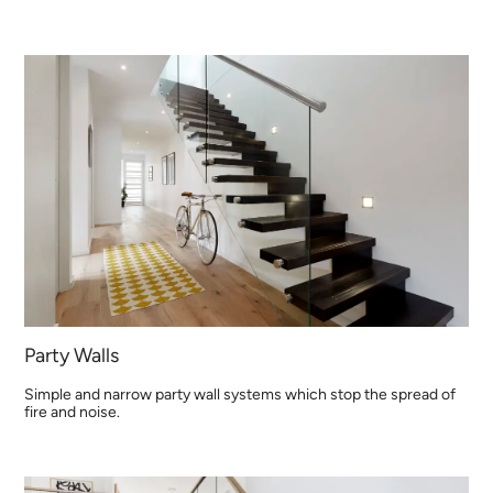
Party Walls
Simple and narrow party wall systems which stop the spread of
fire and noise.