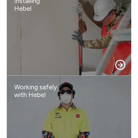
Installing
Hebel
Working safely
with Hebel