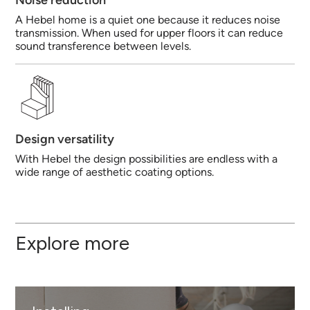
Noise reduction
A Hebel home is a quiet one because it reduces noise
transmission. When used for upper floors it can reduce
sound transference between levels.
Design versatility
With Hebel the design possibilities are endless with a
wide range of aesthetic coating options.
Explore more