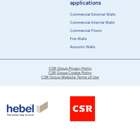
applications
Commercial External Walls
Commercial Internal Walls
Commercial Floors
Fire Walls
Acoustic Walls
CSR Group Privacy Policy
CSR Group Cookie Policy
CSR Group Website Terms of Use