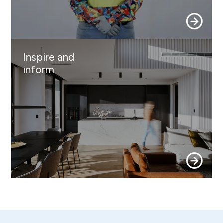
Inspire and
inform