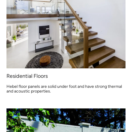
Residential Floors
Hebel floor panels are solid under foot and have strong thermal
and acoustic properties.