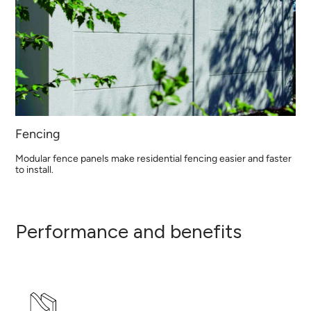
Fencing
Modular fence panels make residential fencing easier and faster
to install.
Performance and benefits