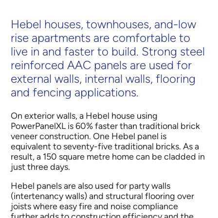
Hebel houses, townhouses, and-low
rise apartments are comfortable to
live in and faster to build. Strong steel
reinforced AAC panels are used for
external walls, internal walls, flooring
and fencing applications.
On exterior walls, a Hebel house using
PowerPanelXL is 60% faster than traditional brick
veneer construction. One Hebel panel is
equivalent to seventy-five traditional bricks. As a
result, a 150 square metre home can be cladded in
just three days.
Hebel panels are also used for party walls
(intertenancy walls) and structural flooring over
joists where easy fire and noise compliance
further adds to construction efficiency and the