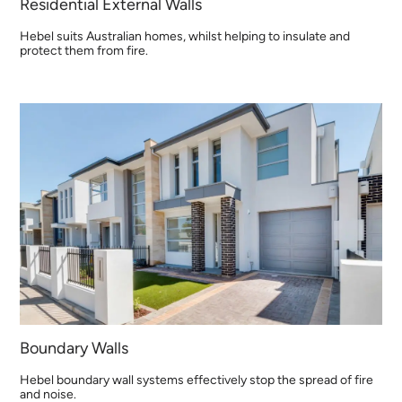
Residential External Walls
Hebel suits Australian homes, whilst helping to insulate and
protect them from fire.
Boundary Walls
Hebel boundary wall systems effectively stop the spread of fire
and noise.