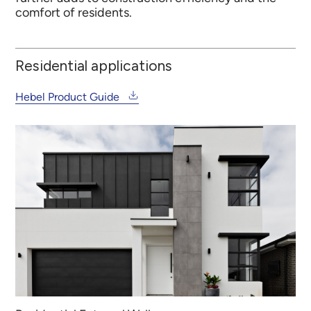
comfort of residents.
Residential applications
Hebel Product Guide