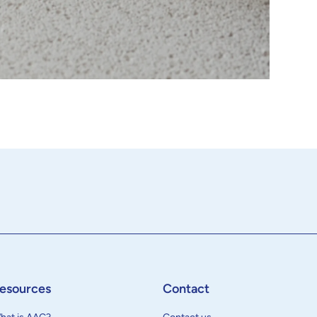
esources
Contact