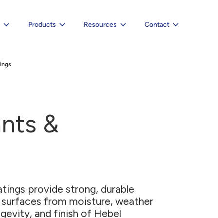
e
Products
Resources
Contact
ings
ants &
atings provide strong, durable
 surfaces from moisture, weather
gevity, and finish of Hebel