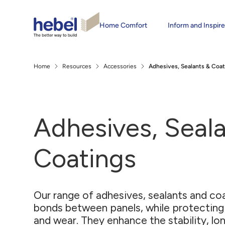
Home Comfort
Inform and Inspir
Home
Resources
Accessories
Adhesives, Sealants & Coat
Adhesives, Seal
Coatings
Our range of adhesives, sealants and co
bonds between panels, while protecting
and wear. They enhance the stability, lon