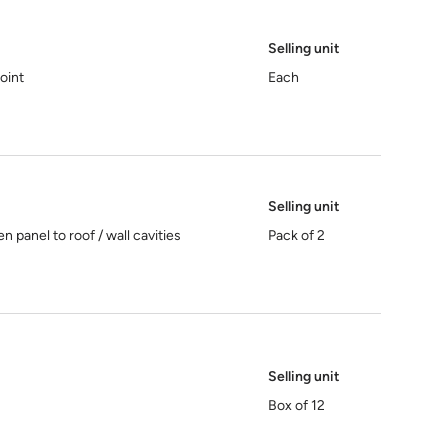
Selling unit
joint
Each
Selling unit
 panel to roof / wall cavities
Pack of 2
Selling unit
Box of 12