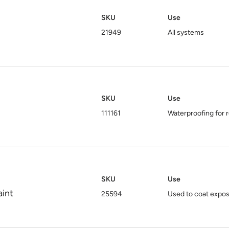
SKU
Use
21949
All systems
SKU
Use
111161
Waterproofing for r
SKU
Use
aint
25594
Used to coat expo