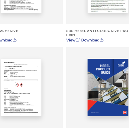
 ADHESIVE
SDS HEBEL ANTI CORROSIVE PR
PAINT
wnload
View
Download