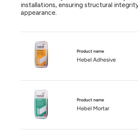
installations, ensuring structural integri
appearance.
Product name
Hebel Adhesive
Product name
Hebel Mortar