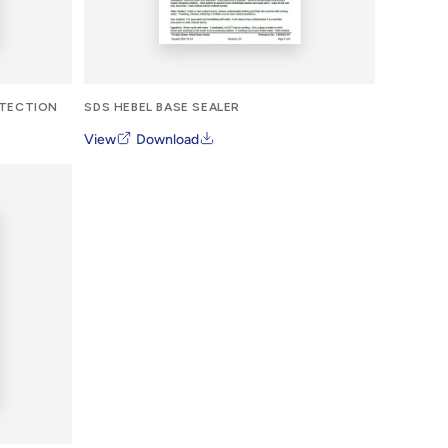
OTECTION
SDS HEBEL BASE SEALER
View
Download