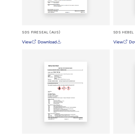
SDS FIRESEAL (AUS)
SDS HEBEL
View
Download
View
Do