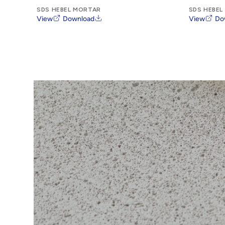
SDS HEBEL MORTAR
SDS HEBEL
View
Download
View
Do