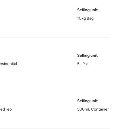
Selling unit
10kg Bag
Selling unit
esidential
5L Pail
Selling unit
sed reo
500mL Container