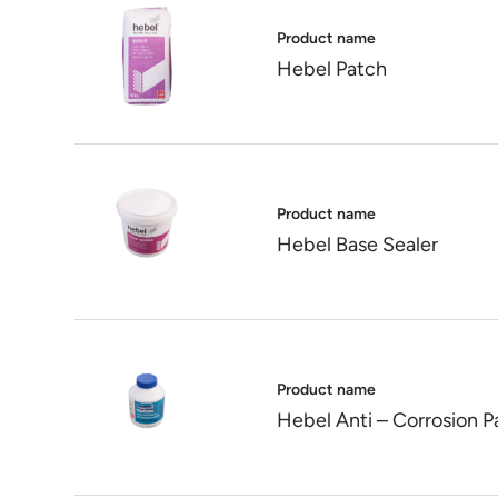
Product name
Hebel Patch
Product name
Hebel Base Sealer
Product name
Hebel Anti – Corrosion P