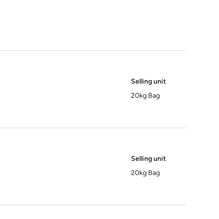
Selling unit
20kg Bag
Selling unit
20kg Bag