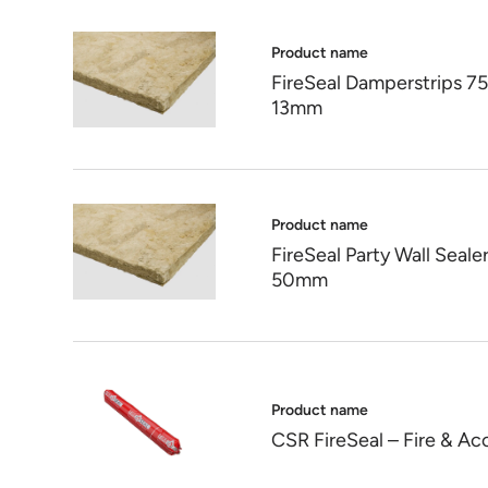
Product name
FireSeal Damperstrips 
13mm
Product name
FireSeal Party Wall Se
50mm
Product name
CSR FireSeal – Fire & Ac