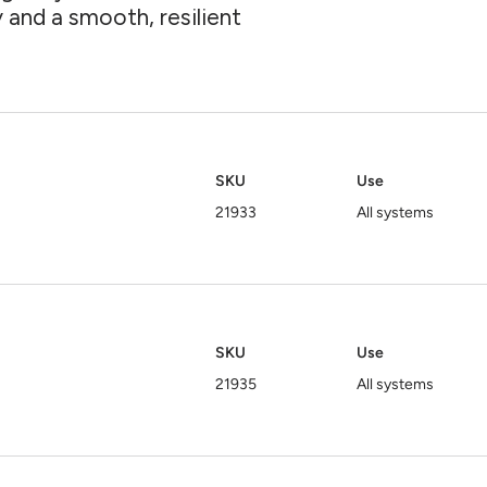
ty and a smooth, resilient
SKU
Use
21933
All systems
SKU
Use
21935
All systems