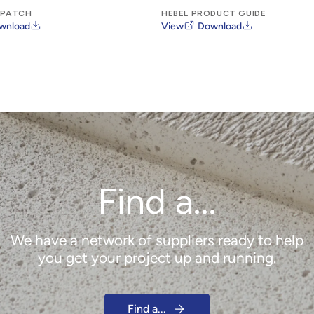
 PATCH
HEBEL PRODUCT GUIDE
wnload
View
Download
Find a...
We have a network of suppliers ready to help
you get your project up and running.
Find a...