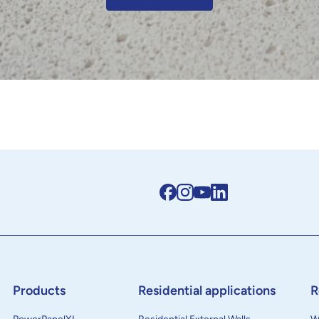
Products
Residential applications
R