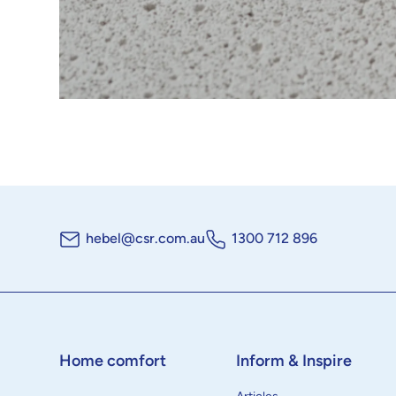
hebel@csr.com.au
1300 712 896
Home comfort
Inform & Inspire