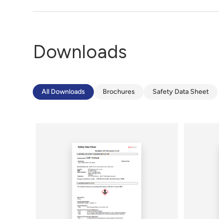
Downloads
All Downloads
Brochures
Safety Data Sheet