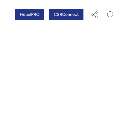
HebelPRO
CSRConnect