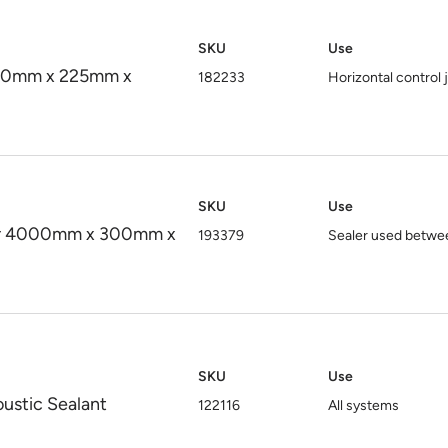
SKU
Use
750mm x 225mm x
182233
Horizontal control 
SKU
Use
aler 4000mm x 300mm x
193379
Sealer used between
SKU
Use
oustic Sealant
122116
All systems