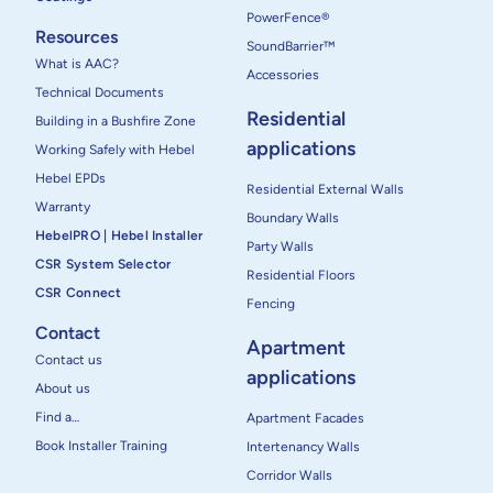
PowerFence®
Resources
SoundBarrier™
What is AAC?
Accessories
Technical Documents
Residential
Building in a Bushfire Zone
applications
Working Safely with Hebel
Hebel EPDs
Residential External Walls
Warranty
Boundary Walls
HebelPRO | Hebel Installer
Party Walls
CSR System Selector
Residential Floors
CSR Connect
Fencing
Contact
Apartment
Contact us
applications
About us
Find a…
Apartment Facades
Book Installer Training
Intertenancy Walls
Corridor Walls