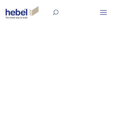
Home
Inform and Inspire
Inform and Inspire
Hebel is a versatile building material. Get
inspiration for your next project with our
latest articles, case studies, videos and
galleries.