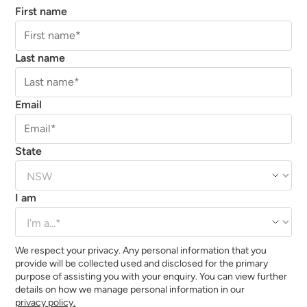
First name
Last name
Email
State
I am
We respect your privacy. Any personal information that you
provide will be collected used and disclosed for the primary
purpose of assisting you with your enquiry. You can view further
details on how we manage personal information in our
privacy policy.