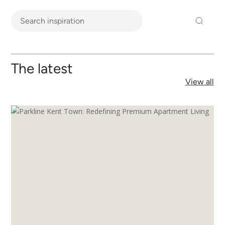
The latest
View all