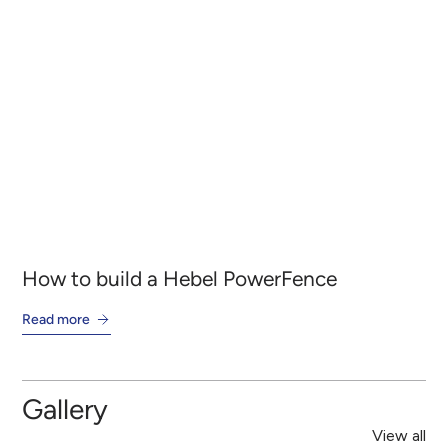
How to build a Hebel PowerFence
Ho
Read more
Re
Gallery
View all