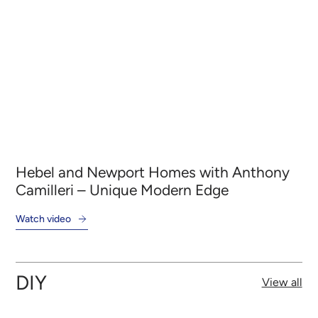
Hebel and Newport Homes with Anthony
He
al
Camilleri – Unique Modern Edge
– 
Watch video
Wat
DIY
View all