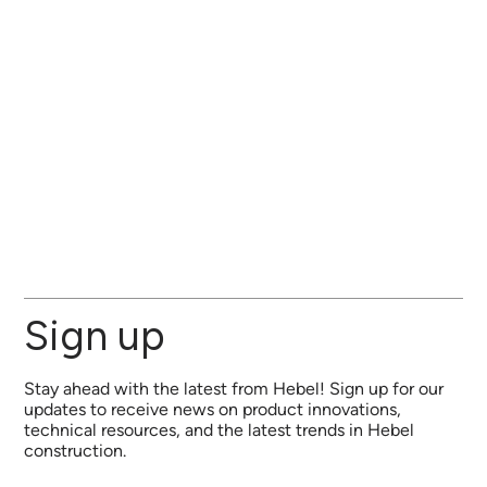
Sign up
Stay ahead with the latest from Hebel! Sign up for our
updates to receive news on product innovations,
technical resources, and the latest trends in Hebel
construction.