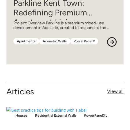
Parkline Kent Town:
Redefining Premium
Apartment Living
Project Overview Parkline is a premium mixed-use
development in Adelaide, created to respond to the…
Apartments
Acoustic Walls
PowerPanel®
Apartments
Acoustic Walls
PowerPanel®
Articles
View all
Houses
Residential External Walls
PowerPanelXL
Houses
Residential External Walls
PowerPanelXL