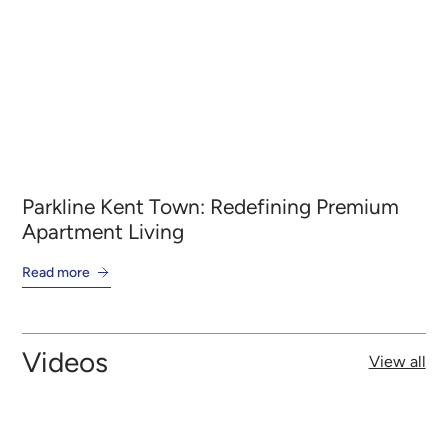
Parkline Kent Town: Redefining Premium
Ba
Apartment Living
wi
Read more
Re
Videos
View all