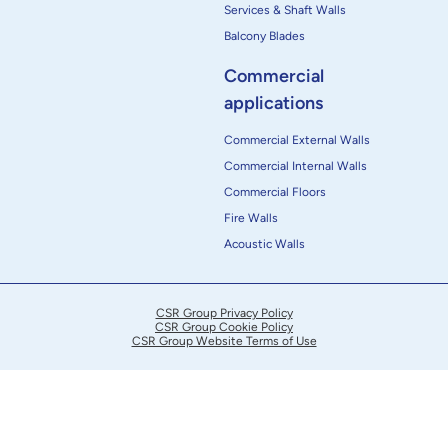
Services & Shaft Walls
Balcony Blades
Commercial
applications
Commercial External Walls
Commercial Internal Walls
Commercial Floors
Fire Walls
Acoustic Walls
CSR Group Privacy Policy
CSR Group Cookie Policy
CSR Group Website Terms of Use