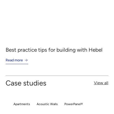
Best practice tips for building with Hebel
On
Read more
Re
Case studies
View all
Apartments
Acoustic Walls
PowerPanel®
Apartments
Acoustic Walls
PowerPanel®