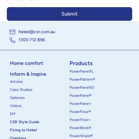
hebel@csr.com.au
1300 712 896
Products
Home comfort
PowerPanelXL
Inform & Inspire
PowerPattern®
Articles
PowerPanel50
Case Studies
PowerPanel®
Galleries
PowerPanel+
Videos
PowerFloor®
DIY
PowerFloor+
CSR Style Guide
PowerBlock®
Fixing to Hebel
PowerShield®
Coatings