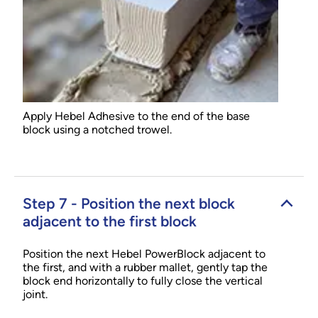
Apply Hebel Adhesive to the end of the base
block using a notched trowel.
Step 7 - Position the next block
adjacent to the first block
Position the next Hebel PowerBlock adjacent to
the first, and with a rubber mallet, gently tap the
block end horizontally to fully close the vertical
joint.