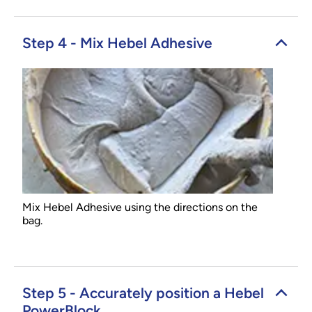
Step 4 - Mix Hebel Adhesive
Mix Hebel Adhesive using the directions on the
bag.
Step 5 - Accurately position a Hebel
PowerBlock