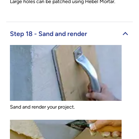
Large holes can be patched using Hebel Mortar.
Step 18 - Sand and render
Sand and render your project.