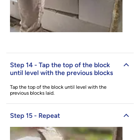
Step 14 - Tap the top of the block
until level with the previous blocks
Tap the top of the block until level with the
previous blocks laid.
Step 15 - Repeat