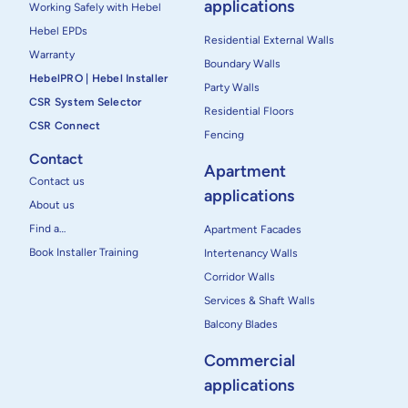
applications
Working Safely with Hebel
Hebel EPDs
Residential External Walls
Warranty
Boundary Walls
HebelPRO | Hebel Installer
Party Walls
CSR System Selector
Residential Floors
CSR Connect
Fencing
Contact
Apartment
Contact us
applications
About us
Find a…
Apartment Facades
Book Installer Training
Intertenancy Walls
Corridor Walls
Services & Shaft Walls
Balcony Blades
Commercial
applications