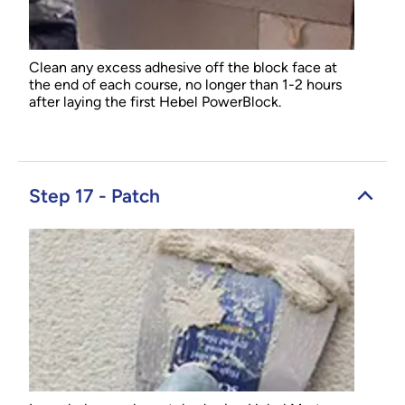
Clean any excess adhesive off the block face at
the end of each course, no longer than 1-2 hours
after laying the first Hebel PowerBlock.
Step 17 - Patch