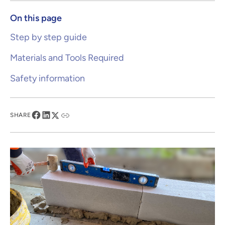
On this page
Step by step guide
Materials and Tools Required
Safety information
SHARE