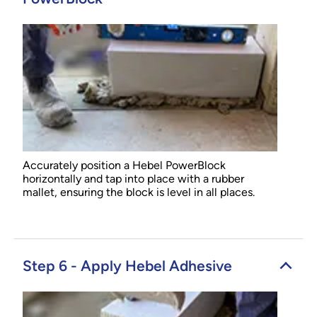
Accurately position a Hebel PowerBlock
horizontally and tap into place with a rubber
mallet, ensuring the block is level in all places.
Step 6 - Apply Hebel Adhesive