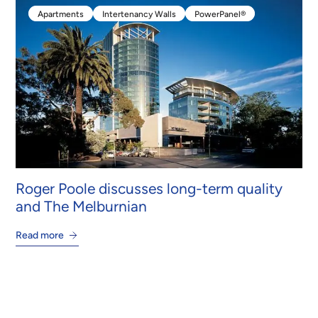
Apartments
Intertenancy Walls
PowerPanel®
Apartments
Intertenancy Walls
PowerPanel®
Roger Poole discusses long-term quality
and The Melburnian
Read more