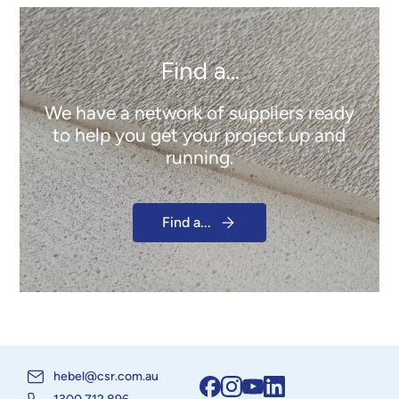
Find a...
We have a network of suppliers ready
to help you get your project up and
running.
Find a...
hebel@csr.com.au