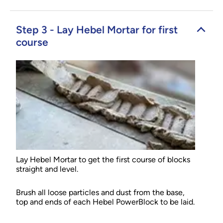
Step 3 - Lay Hebel Mortar for first
course
Lay Hebel Mortar to get the first course of blocks
straight and level.
Brush all loose particles and dust from the base,
top and ends of each Hebel PowerBlock to be laid.