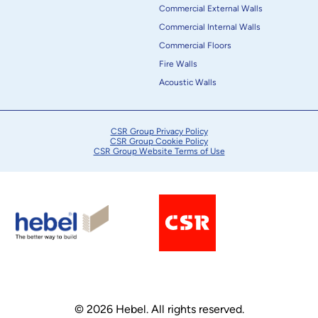
Commercial External Walls
Commercial Internal Walls
Commercial Floors
Fire Walls
Acoustic Walls
CSR Group Privacy Policy
CSR Group Cookie Policy
CSR Group Website Terms of Use
© 2026 Hebel. All rights reserved.