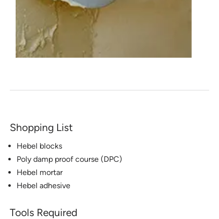
Shopping List
Hebel blocks
Poly damp proof course (DPC)
Hebel mortar
Hebel adhesive
Tools Required