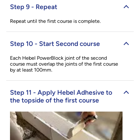
Step 9 - Repeat
Repeat until the first course is complete.
Step 10 - Start Second course
Each Hebel PowerBlock joint of the second
course must overlap the joints of the first course
by at least 100mm.
Step 11 - Apply Hebel Adhesive to
the topside of the first course