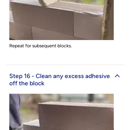
Repeat for subsequent blocks.
Step 16 - Clean any excess adhesive
off the block