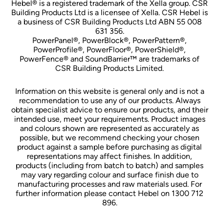
Hebel® is a registered trademark of the Xella group. CSR
Building Products Ltd is a licensee of Xella. CSR Hebel is
a business of CSR Building Products Ltd ABN 55 008
631 356.
PowerPanel®, PowerBlock®, PowerPattern®,
PowerProfile®, PowerFloor®, PowerShield®,
PowerFence® and SoundBarrier™ are trademarks of
CSR Building Products Limited.
Information on this website is general only and is not a
recommendation to use any of our products. Always
obtain specialist advice to ensure our products, and their
intended use, meet your requirements. Product images
and colours shown are represented as accurately as
possible, but we recommend checking your chosen
product against a sample before purchasing as digital
representations may affect finishes. In addition,
products (including from batch to batch) and samples
may vary regarding colour and surface finish due to
manufacturing processes and raw materials used. For
further information please contact Hebel on 1300 712
896.