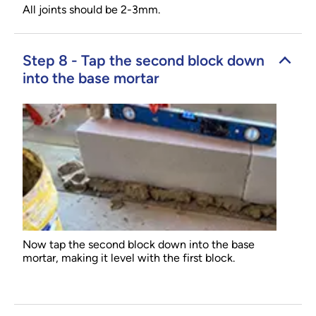
All joints should be 2-3mm.
Step 8 - Tap the second block down
into the base mortar
Now tap the second block down into the base
mortar, making it level with the first block.