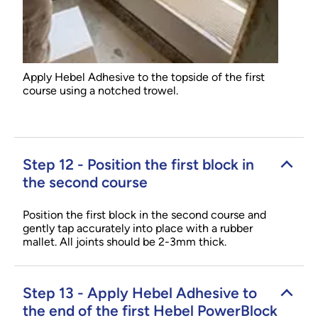
Apply Hebel Adhesive to the topside of the first
course using a notched trowel.
Step 12 - Position the first block in
the second course
Position the first block in the second course and
gently tap accurately into place with a rubber
mallet. All joints should be 2-3mm thick.
Step 13 - Apply Hebel Adhesive to
the end of the first Hebel PowerBlock