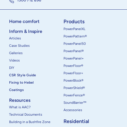
1300 712 896
Products
Home comfort
PowerPanelXL
Inform & Inspire
PowerPattern®
Articles
PowerPanel50
Case Studies
PowerPanel®
Galleries
PowerPanel+
Videos
PowerFloor®
DIY
PowerFloor+
CSR Style Guide
PowerBlock®
Fixing to Hebel
PowerShield®
Coatings
PowerFence®
Resources
SoundBarrier™
What is AAC?
Accessories
Technical Documents
Residential
Building in a Bushfire Zone