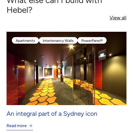
Hebel?
View all
Apartments
Intertenancy Walls
PowerPanel®
Apartments
Intertenancy Walls
PowerPanel®
An integral part of a Sydney icon
Read more