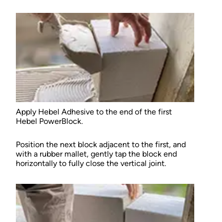
Apply Hebel Adhesive to the end of the first
Hebel PowerBlock.
Position the next block adjacent to the first, and
with a rubber mallet, gently tap the block end
horizontally to fully close the vertical joint.