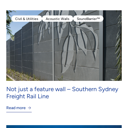
Civil & Utilities
Acoustic Walls
SoundBarrier™
Civil & Utilities
Acoustic Walls
SoundBarrier™
Not just a feature wall – Southern Sydney
Freight Rail Line
Read more