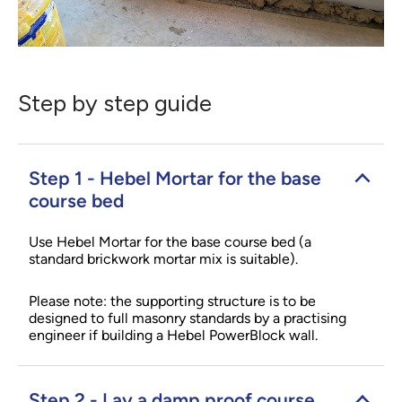
Step by step guide
Step 1 - Hebel Mortar for the base
course bed
Use Hebel Mortar for the base course bed (a
standard brickwork mortar mix is suitable).
Please note: the supporting structure is to be
designed to full masonry standards by a practising
engineer if building a Hebel PowerBlock wall.
Step 2 - Lay a damp proof course