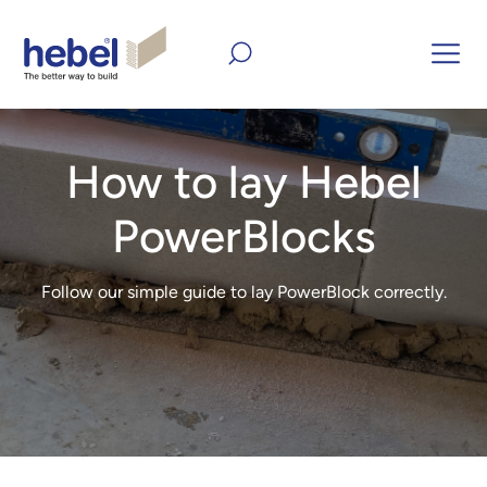
home
Inform and Inspire
DIY
How to lay Hebel
PowerBlocks
How to lay Hebel
PowerBlocks
Follow our simple guide to lay PowerBlock correctly.