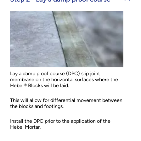
Lay a damp proof course (DPC) slip joint
membrane on the horizontal surfaces where the
Hebel® Blocks will be laid.
This will allow for differential movement between
the blocks and footings.
Install the DPC prior to the application of the
Hebel Mortar.