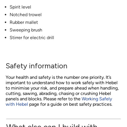
Spirit level
Notched trowel
Rubber mallet
Sweeping brush
Stirrer for electric drill
Safety information
Your health and safety is the number one priority. It’s
important to understand how to work safely with Hebel
to minimise your risk, and prepare ahead when handling,
cutting, sawing, abrading, chasing or crushing Hebel
panels and blocks. Please refer to the
Working Safely
with Hebel
page for a guide on best safety practices.
What else can I build with