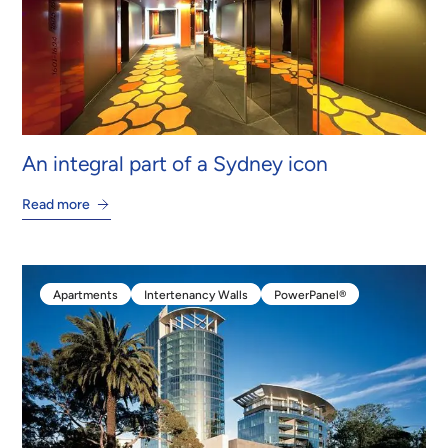
An integral part of a Sydney icon
Read more
Apartments
Intertenancy Walls
PowerPanel®
Apartments
Intertenancy Walls
PowerPanel®