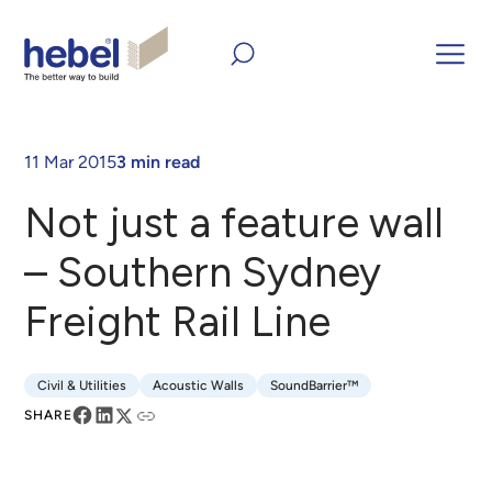
Home
Inform and Inspire
Case Studies
Not just a feature
wall – Southern Sydney Freight Rail Line
11 Mar 2015
3 min read
Not just a feature wall
– Southern Sydney
Freight Rail Line
Civil & Utilities
Acoustic Walls
SoundBarrier™
Civil & Utilities
Acoustic Walls
SoundBarrier™
SHARE