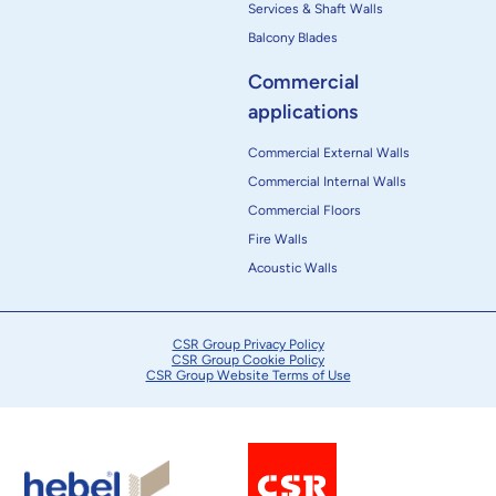
Services & Shaft Walls
Balcony Blades
Commercial
applications
Commercial External Walls
Commercial Internal Walls
Commercial Floors
Fire Walls
Acoustic Walls
CSR Group Privacy Policy
CSR Group Cookie Policy
CSR Group Website Terms of Use