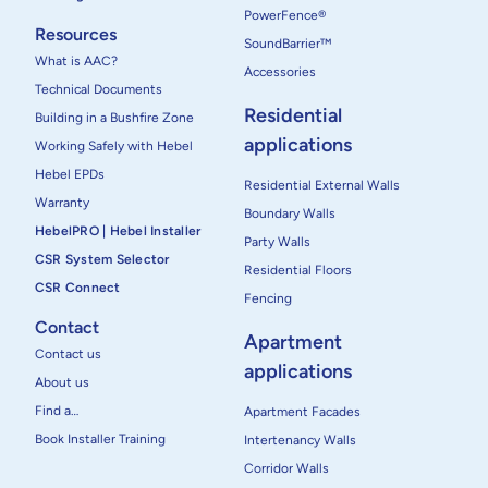
PowerFence®
Resources
SoundBarrier™
What is AAC?
Accessories
Technical Documents
Residential
Building in a Bushfire Zone
applications
Working Safely with Hebel
Hebel EPDs
Residential External Walls
Warranty
Boundary Walls
HebelPRO | Hebel Installer
Party Walls
CSR System Selector
Residential Floors
CSR Connect
Fencing
Contact
Apartment
Contact us
applications
About us
Find a…
Apartment Facades
Book Installer Training
Intertenancy Walls
Corridor Walls