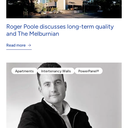
Roger Poole discusses long-term quality
and The Melburnian
Read more
Apartments
Intertenancy Walls
PowerPanel®
Apartments
Intertenancy Walls
PowerPanel®