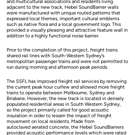
and multicultural associations and residents living
adjacent to the new track, Hebel SoundBarrier walls
were manufactured with unique routed patterns that
expressed local themes, important cultural emblems
such as native flora and a local government logo. This
provided a visually pleasing and attractive feature wall in
addition to a highly functional noise barrier.
Prior to the completion of this project, freight trains
shared rail lines with South-Western Sydney’s
metropolitan passenger trains and were not permitted to
run during morning and afternoon peak periods.
The SSFL has improved freight rail services by removing
the current peak hour curfew and allowed more freight
trains to operate between Melbourne, Sydney and
Brisbane. However, the new track is located in densely
populated residential areas in South Western Sydney,
so the project primarily called for good acoustic
insulation in order to lessen the impact of freight
movement on local residents. Made from
autoclaved aerated concrete, the Hebel SoundBarriers
provided acoustic performance levels which were rated