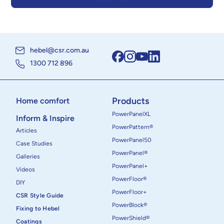
hebel@csr.com.au
1300 712 896
Products
Home comfort
PowerPanelXL
Inform & Inspire
PowerPattern®
Articles
PowerPanel50
Case Studies
PowerPanel®
Galleries
PowerPanel+
Videos
PowerFloor®
DIY
PowerFloor+
CSR Style Guide
PowerBlock®
Fixing to Hebel
PowerShield®
Coatings