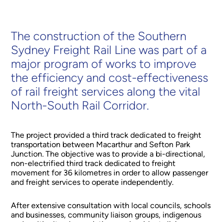
The construction of the Southern
Sydney Freight Rail Line was part of a
major program of works to improve
the efficiency and cost-effectiveness
of rail freight services along the vital
North-South Rail Corridor.
The project provided a third track dedicated to freight
transportation between Macarthur and Sefton Park
Junction. The objective was to provide a bi-directional,
non-electrified third track dedicated to freight
movement for 36 kilometres in order to allow passenger
and freight services to operate independently.
After extensive consultation with local councils, schools
and businesses, community liaison groups, indigenous