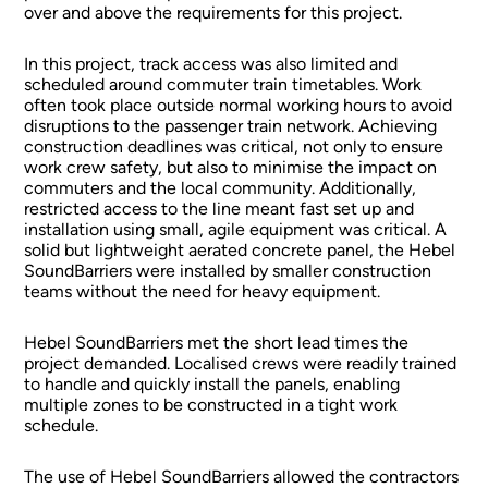
over and above the requirements for this project.
In this project, track access was also limited and
scheduled around commuter train timetables. Work
often took place outside normal working hours to avoid
disruptions to the passenger train network. Achieving
construction deadlines was critical, not only to ensure
work crew safety, but also to minimise the impact on
commuters and the local community. Additionally,
restricted access to the line meant fast set up and
installation using small, agile equipment was critical. A
solid but lightweight aerated concrete panel, the Hebel
SoundBarriers were installed by smaller construction
teams without the need for heavy equipment.
Hebel SoundBarriers met the short lead times the
project demanded. Localised crews were readily trained
to handle and quickly install the panels, enabling
multiple zones to be constructed in a tight work
schedule.
The use of Hebel SoundBarriers allowed the contractors