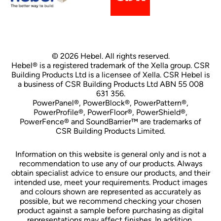
© 2026 Hebel. All rights reserved.
Hebel® is a registered trademark of the Xella group. CSR
Building Products Ltd is a licensee of Xella. CSR Hebel is
a business of CSR Building Products Ltd ABN 55 008
631 356.
PowerPanel®, PowerBlock®, PowerPattern®,
PowerProfile®, PowerFloor®, PowerShield®,
PowerFence® and SoundBarrier™ are trademarks of
CSR Building Products Limited.
Information on this website is general only and is not a
recommendation to use any of our products. Always
obtain specialist advice to ensure our products, and their
intended use, meet your requirements. Product images
and colours shown are represented as accurately as
possible, but we recommend checking your chosen
product against a sample before purchasing as digital
representations may affect finishes. In addition,