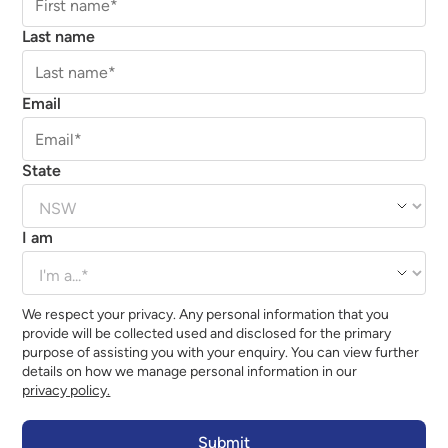
Last name
Email
State
I am
We respect your privacy. Any personal information that you
provide will be collected used and disclosed for the primary
purpose of assisting you with your enquiry. You can view further
details on how we manage personal information in our
privacy policy.