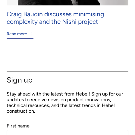
Craig Baudin discusses minimising
complexity and the Nishi project
Read more
Sign up
Stay ahead with the latest from Hebel! Sign up for our
updates to receive news on product innovations,
technical resources, and the latest trends in Hebel
construction.
First name