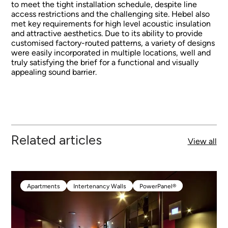
to meet the tight installation schedule, despite line
access restrictions and the challenging site. Hebel also
met key requirements for high level acoustic insulation
and attractive aesthetics. Due to its ability to provide
customised factory-routed patterns, a variety of designs
were easily incorporated in multiple locations, well and
truly satisfying the brief for a functional and visually
appealing sound barrier.
Related articles
View all
Apartments
Intertenancy Walls
PowerPanel®
Apartments
Intertenancy Walls
PowerPanel®