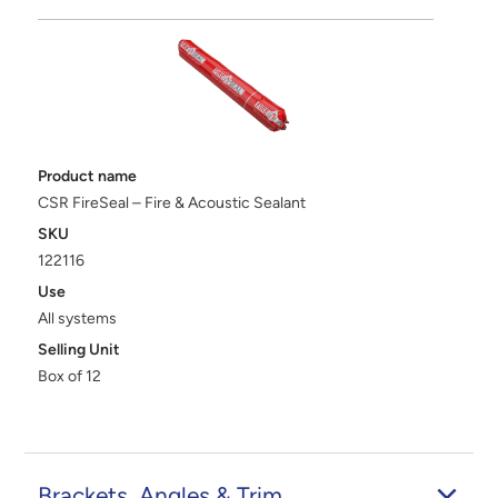
Product name
CSR FireSeal – Fire & Acoustic Sealant
SKU
122116
Use
All systems
Selling Unit
Box of 12
Brackets, Angles & Trim