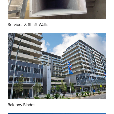
Services & Shaft Walls
Balcony Blades