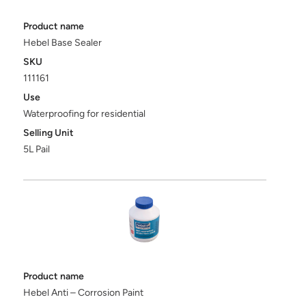
Product name
Hebel Base Sealer
SKU
111161
Use
Waterproofing for residential
Selling Unit
5L Pail
Product name
Hebel Anti – Corrosion Paint