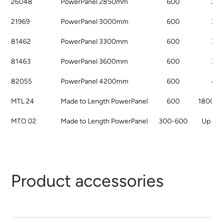
26048
PowerPanel 2850mm
600
28
21969
PowerPanel 3000mm
600
30
81462
PowerPanel 3300mm
600
33
81463
PowerPanel 3600mm
600
36
82055
PowerPanel 4200mm
600
42
MTL 24
Made to Length PowerPanel
600
1800 t
MTO 02
Made to Length PowerPanel
300-600
Up to
Product accessories