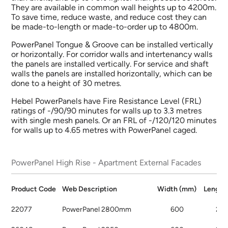
They are available in common wall heights up to 4200m.
To save time, reduce waste, and reduce cost they can
be made-to-length or made-to-order up to 4800m.
PowerPanel Tongue & Groove can be installed vertically
or horizontally. For corridor walls and intertenancy walls
the panels are installed vertically. For service and shaft
walls the panels are installed horizontally, which can be
done to a height of 30 metres.
Hebel PowerPanels have Fire Resistance Level (FRL)
ratings of -/90/90 minutes for walls up to 3.3 metres
with single mesh panels. Or an FRL of -/120/120 minutes
for walls up to 4.65 metres with PowerPanel caged.
PowerPanel High Rise - Apartment External Facades
Product
Code
Web
Description
Width
(mm)
Lengt
22077
PowerPanel 2800mm
600
28