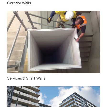
Corridor Walls
Services & Shaft Walls