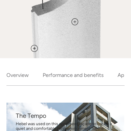
Overview
Performance and benefits
Appli
The Tempo
Hebel was used on this apartment façade to create a
quiet and comfortable living environment for the