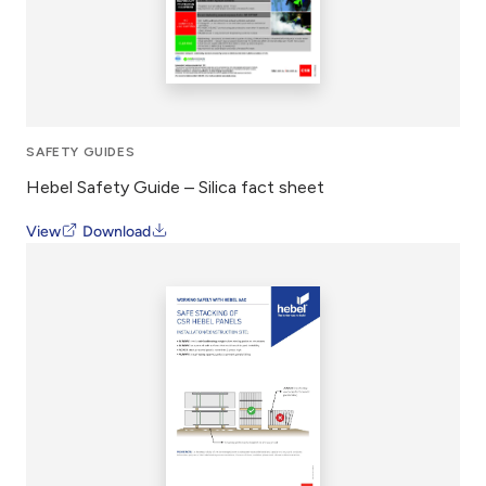
SAFETY GUIDES
Hebel Safety Guide – Silica fact sheet
View
Download