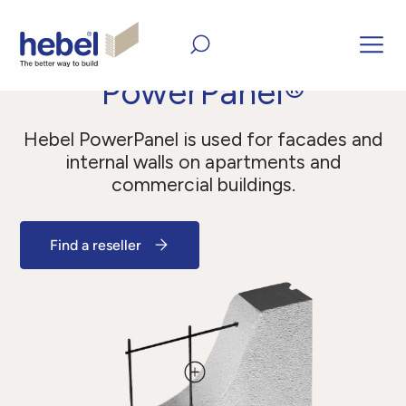
Home
All Products
Panels
PowerPanel®
PowerPanel®
Hebel PowerPanel is used for facades and
internal walls on apartments and
commercial buildings.
Find a reseller