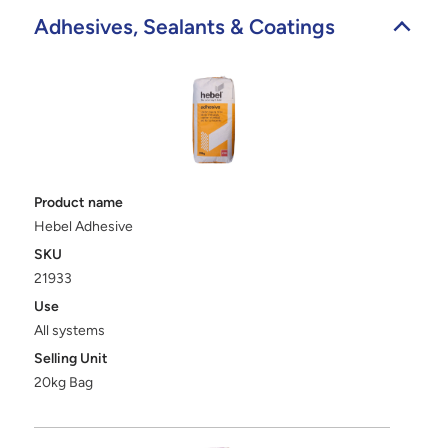
Adhesives, Sealants & Coatings
Product name
Hebel Adhesive
SKU
21933
Use
All systems
Selling Unit
20kg Bag