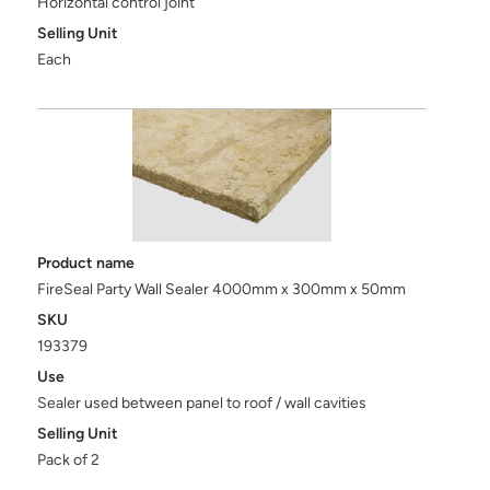
Horizontal control joint
Selling Unit
Each
Product name
FireSeal Party Wall Sealer 4000mm x 300mm x 50mm
SKU
193379
Use
Sealer used between panel to roof / wall cavities
Selling Unit
Pack of 2