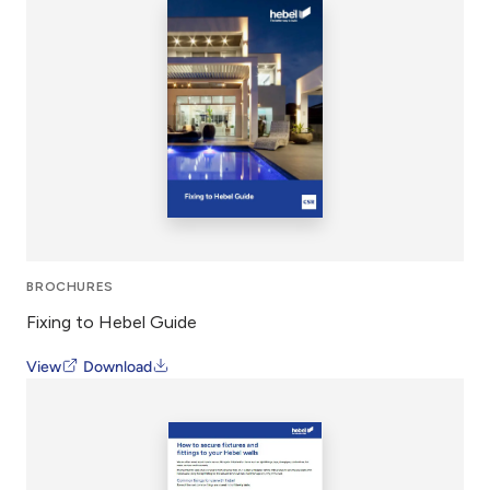
BROCHURES
Fixing to Hebel Guide
View
Download