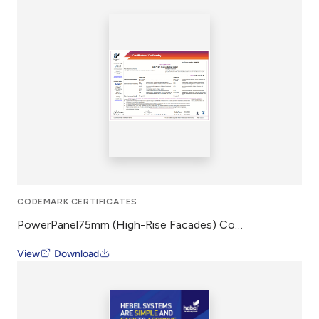
CODEMARK CERTIFICATES
PowerPanel75mm (High-Rise Facades) CodeMark
View
Download