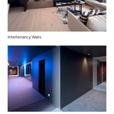
Intertenancy Walls