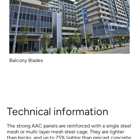
Balcony Blades
Technical information
The strong AAC panels are reinforced with a single steel
mesh or multi-layer mesh steel cage. They are lighter
than bricks, and up to 75% lighter than precast concrete.