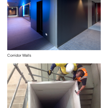
Corridor Walls