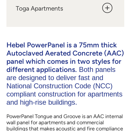
Toga Apartments
Hebel PowerPanel is a 75mm thick
Autoclaved Aerated Concrete (AAC)
panel which comes in two styles for
different applications.
Both panels
are designed to deliver fast and
National Construction Code (NCC)
compliant construction for apartments
and high-rise buildings.
PowerPanel Tongue and Groove is an AAC internal
wall panel for apartments and commercial
buildings that makes acoustic and fire compliance