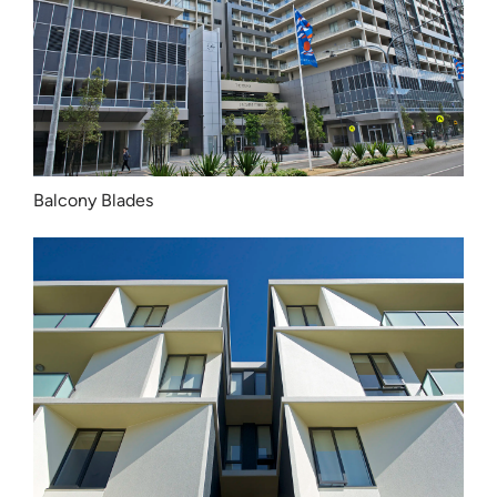
Balcony Blades