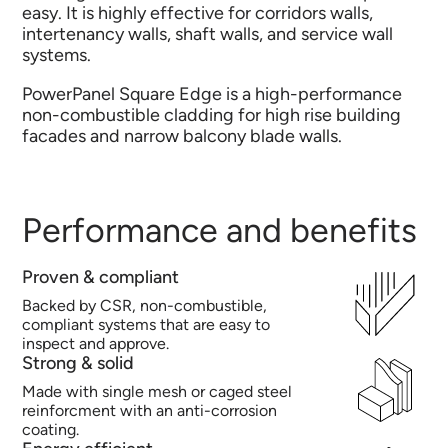
easy. It is highly effective for corridors walls,
intertenancy walls, shaft walls, and service wall
systems.
PowerPanel Square Edge is a high-performance
non-combustible cladding for high rise building
facades and narrow balcony blade walls.
Performance and benefits
Proven & compliant
Backed by CSR, non-combustible,
compliant systems that are easy to
inspect and approve.
Strong & solid
Made with single mesh or caged steel
reinforcment with an anti-corrosion
coating.