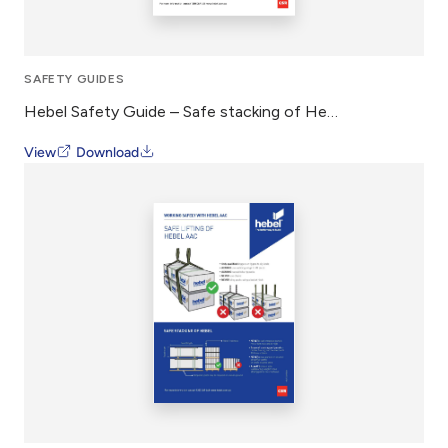
SAFETY GUIDES
Hebel Safety Guide – Safe stacking of Hebel Panel
View
Download