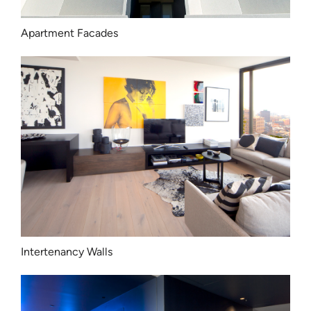
Apartment Facades
Intertenancy Walls