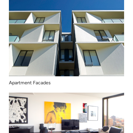
Apartment Facades