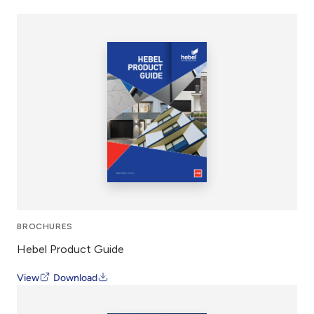
BROCHURES
Hebel Product Guide
View
Download