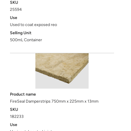
SKU
25594
Use
Used to coat exposed reo
Selling Unit
500mL Container
Product name
FireSeal Damperstrips 750mm x 225mm x 13mm
SKU
182233
Use