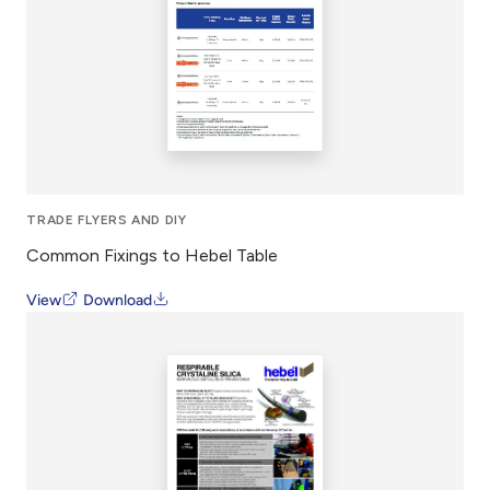
TRADE FLYERS AND DIY
Common Fixings to Hebel Table
View
Download