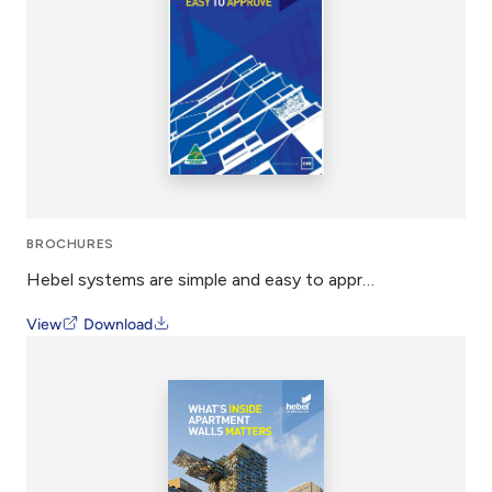
BROCHURES
Hebel systems are simple and easy to approve
View
Download