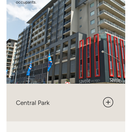
occupants.
Central Park