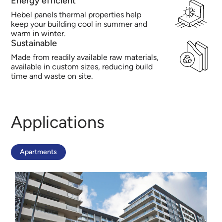
Energy efficient
Hebel panels thermal properties help
keep your building cool in summer and
warm in winter.
Sustainable
Made from readily available raw materials,
available in custom sizes, reducing build
time and waste on site.
Applications
Apartments