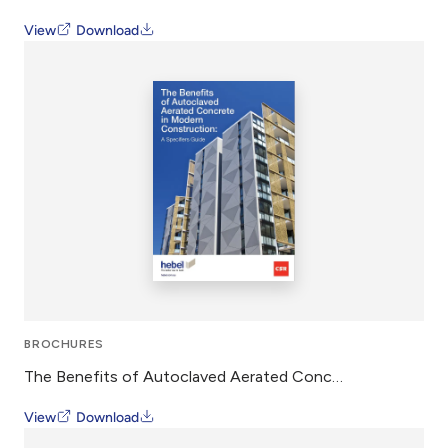
View
Download
BROCHURES
The Benefits of Autoclaved Aerated Concrete in Modern Construction – Whitepaper
View
Download