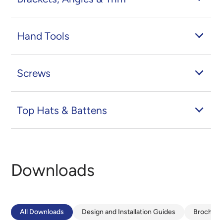
Hand Tools
Screws
Top Hats & Battens
Downloads
All Downloads
Design and Installation Guides
Brochur