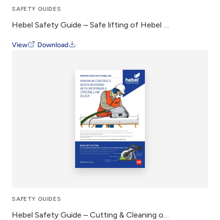
SAFETY GUIDES
Hebel Safety Guide – Safe lifting of Hebel AAC
View
Download
SAFETY GUIDES
Hebel Safety Guide – Cutting & Cleaning of Hebel AAC