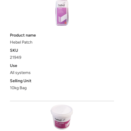
Product name
Hebel Patch
SKU
21949
Use
All systems
Selling Unit
10kg Bag