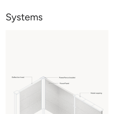
Systems