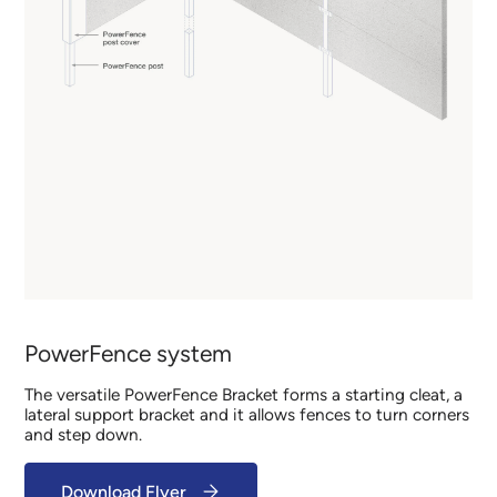
PowerFence system
The versatile PowerFence Bracket forms a starting cleat, a
lateral support bracket and it allows fences to turn corners
and step down.
Download Flyer