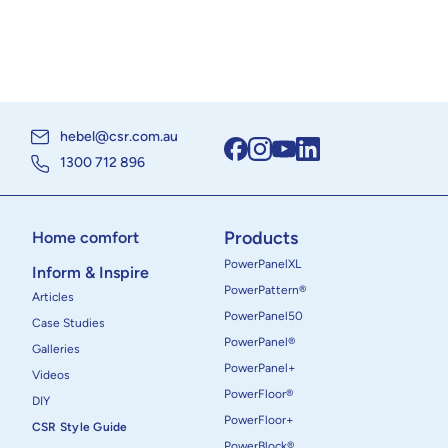
hebel@csr.com.au
1300 712 896
Products
Home comfort
PowerPanelXL
Inform & Inspire
PowerPattern®
Articles
PowerPanel50
Case Studies
PowerPanel®
Galleries
PowerPanel+
Videos
PowerFloor®
DIY
PowerFloor+
CSR Style Guide
PowerBlock®