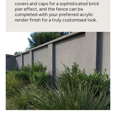
covers and caps for a sophisticated brick
pier effect, and the fence can be
completed with your preferred acrylic
render finish for a truly customised look.