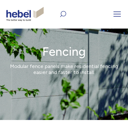
Home
Products
Fencing
Fencing
Modular fence panels make residential fencing
easier and faster to install.