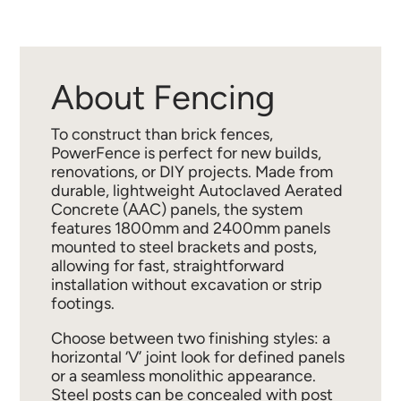
About Fencing
To construct than brick fences,
PowerFence is perfect for new builds,
renovations, or DIY projects. Made from
durable, lightweight Autoclaved Aerated
Concrete (AAC) panels, the system
features 1800mm and 2400mm panels
mounted to steel brackets and posts,
allowing for fast, straightforward
installation without excavation or strip
footings.
Choose between two finishing styles: a
horizontal ‘V’ joint look for defined panels
or a seamless monolithic appearance.
Steel posts can be concealed with post