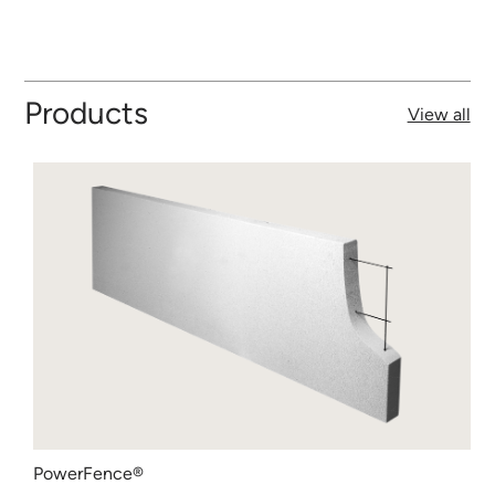
Products
View all
PowerFence®