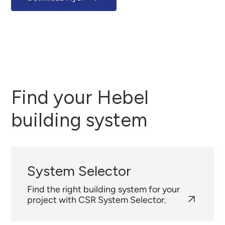
Find your Hebel
building system
System Selector
Find the right building system for your
project with CSR System Selector.