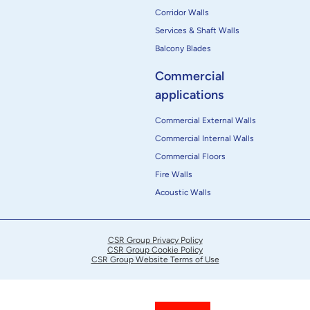
Corridor Walls
Services & Shaft Walls
Balcony Blades
Commercial
applications
Commercial External Walls
Commercial Internal Walls
Commercial Floors
Fire Walls
Acoustic Walls
CSR Group Privacy Policy
CSR Group Cookie Policy
CSR Group Website Terms of Use