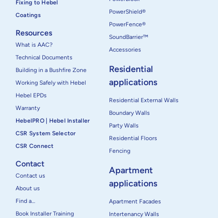
Fixing to Hebel
PowerShield®
Coatings
PowerFence®
Resources
SoundBarrier™
What is AAC?
Accessories
Technical Documents
Residential
Building in a Bushfire Zone
applications
Working Safely with Hebel
Hebel EPDs
Residential External Walls
Warranty
Boundary Walls
HebelPRO | Hebel Installer
Party Walls
CSR System Selector
Residential Floors
CSR Connect
Fencing
Contact
Apartment
Contact us
applications
About us
Find a…
Apartment Facades
Book Installer Training
Intertenancy Walls