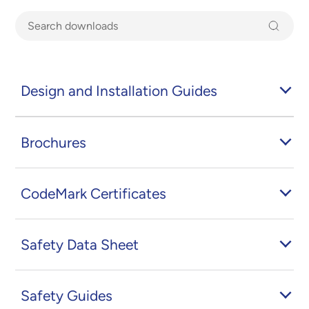
Design and Installation Guides
Brochures
CodeMark Certificates
Safety Data Sheet
Safety Guides