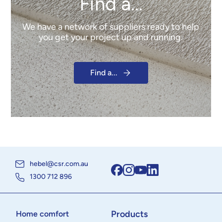
Find a...
We have a network of suppliers ready to help
you get your project up and running.
Find a...
hebel@csr.com.au
1300 712 896
Products
Home comfort