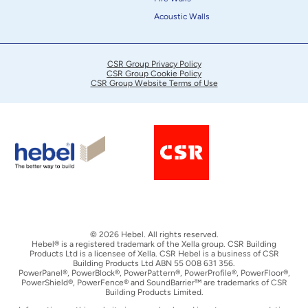
Acoustic Walls
CSR Group Privacy Policy
CSR Group Cookie Policy
CSR Group Website Terms of Use
© 2026 Hebel. All rights reserved.
Hebel® is a registered trademark of the Xella group. CSR Building
Products Ltd is a licensee of Xella. CSR Hebel is a business of CSR
Building Products Ltd ABN 55 008 631 356.
PowerPanel®, PowerBlock®, PowerPattern®, PowerProfile®, PowerFloor®,
PowerShield®, PowerFence® and SoundBarrier™ are trademarks of CSR
Building Products Limited.