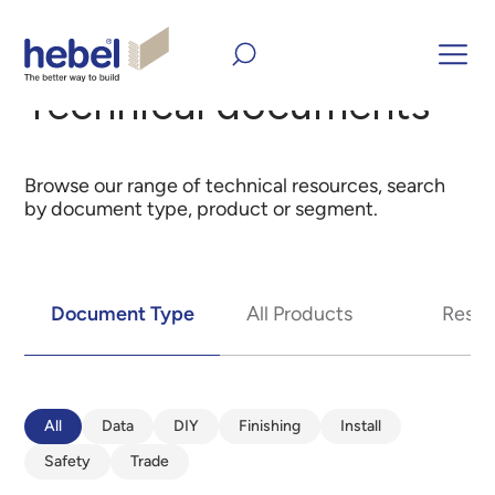
Home
Technical documents
Technical documents
Browse our range of technical resources, search
by document type, product or segment.
Document Type
All Products
Resid
All
Data
DIY
Finishing
Install
Safety
Trade