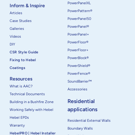
PowerPanelXL
Inform & Inspire
PowerPattern®
Articles
PowerPanel50
Case Studies
PowerPanel®
Galleries
PowerPanel+
Videos
PowerFloor®
DIY
PowerFloor+
CSR Style Guide
PowerBlock®
Fixing to Hebel
PowerShield®
Coatings
PowerFence®
Resources
SoundBarrier™
What is AAC?
Accessories
Technical Documents
Residential
Building in a Bushfire Zone
applications
Working Safely with Hebel
Hebel EPDs
Residential External Walls
Warranty
Boundary Walls
HebelPRO | Hebel Installer