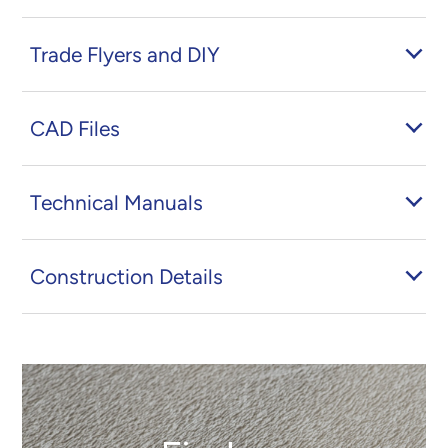
Trade Flyers and DIY
CAD Files
Technical Manuals
Construction Details