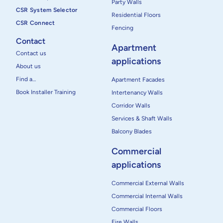
Party Walls
CSR System Selector
Residential Floors
CSR Connect
Fencing
Contact
Apartment
Contact us
applications
About us
Find a…
Apartment Facades
Book Installer Training
Intertenancy Walls
Corridor Walls
Services & Shaft Walls
Balcony Blades
Commercial
applications
Commercial External Walls
Commercial Internal Walls
Commercial Floors
Fire Walls