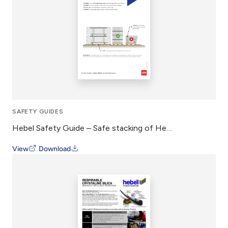
SAFETY GUIDES
Hebel Safety Guide – Safe stacking of Hebel Panel
View
Download