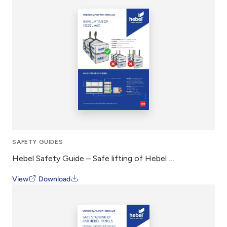
SAFETY GUIDES
Hebel Safety Guide – Safe lifting of Hebel AAC
View
Download