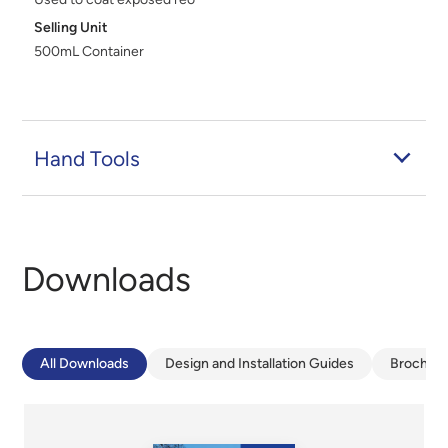
Selling Unit
500mL Container
Hand Tools
Downloads
All Downloads
Design and Installation Guides
Brochur