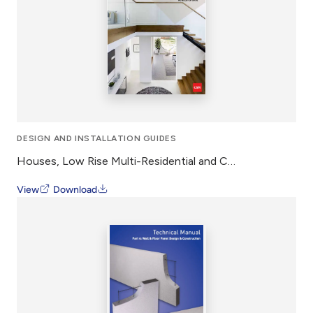
DESIGN AND INSTALLATION GUIDES
Houses, Low Rise Multi-Residential and Commercial 75mm PowerFloor – Design and Installation Guide
View
Download