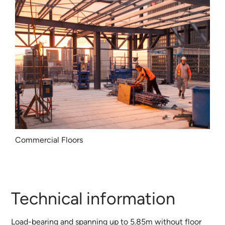
Commercial Floors
Technical information
Load-bearing and spanning up to 5.85m without floor