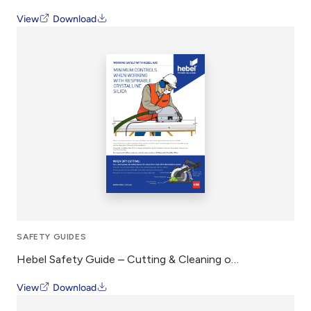
View
Download
SAFETY GUIDES
Hebel Safety Guide – Cutting & Cleaning of Hebel AAC
View
Download