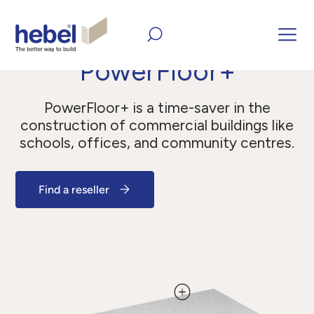
Home
All Products
Panels
PowerFloor+
PowerFloor+
PowerFloor+ is a time-saver in the
construction of commercial buildings like
schools, offices, and community centres.
Find a reseller