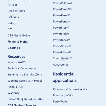
PowerPattern®
Articles
PowerPanel50
Case Studies
PowerPanel®
Galleries
PowerPanel+
Videos
PowerFloor®
DIY
PowerFloor+
CSR Style Guide
PowerBlock®
Fixing to Hebel
PowerShield®
Coatings
PowerFence®
Resources
SoundBarrier™
What is AAC?
Accessories
Technical Documents
Residential
Building in a Bushfire Zone
applications
Working Safely with Hebel
Hebel EPDs
Residential External Walls
Warranty
Boundary Walls
HebelPRO | Hebel Installer
Party Walls
CSR System Selector