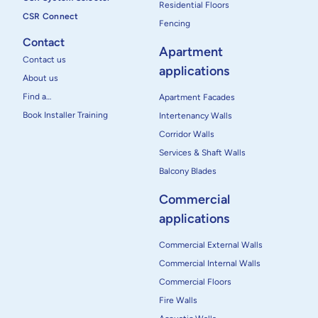
Residential Floors
CSR Connect
Fencing
Contact
Apartment
Contact us
applications
About us
Find a…
Apartment Facades
Book Installer Training
Intertenancy Walls
Corridor Walls
Services & Shaft Walls
Balcony Blades
Commercial
applications
Commercial External Walls
Commercial Internal Walls
Commercial Floors
Fire Walls