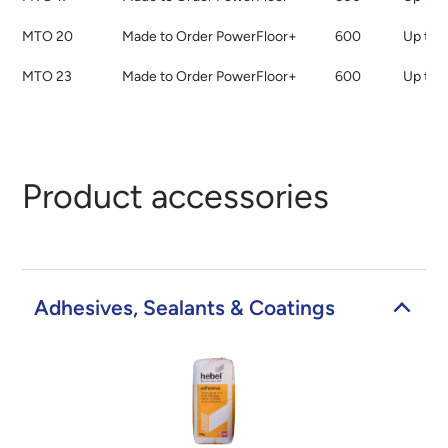
MTO 20
Made to Order PowerFloor+
600
Up to 
MTO 23
Made to Order PowerFloor+
600
Up to 
Product accessories
Adhesives, Sealants & Coatings