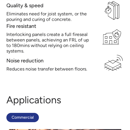
Quality & speed
Eliminates need for joist system, or the
pouring and curing of concrete.
Fire resistant
Interlocking panels create a full fireseal
between panels, achieving an FRL of up
to 180mins without relying on ceiling
systems.
Noise reduction
Reduces noise transfer between floors.
Applications
Commercial