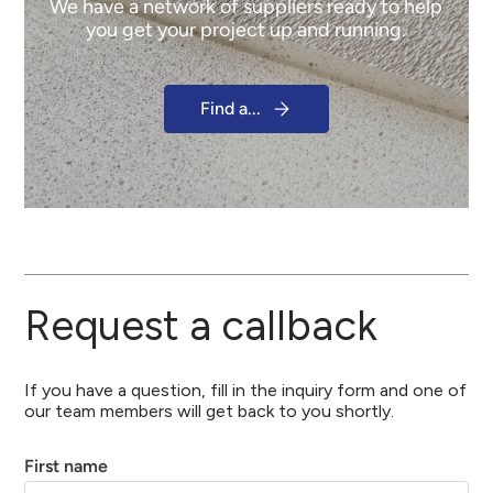
We have a network of suppliers ready to help
you get your project up and running.
Find a...
Request a callback
If you have a question, fill in the inquiry form and one of
our team members will get back to you shortly.
First name