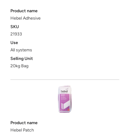
Product name
Hebel Adhesive
SKU
21933
Use
All systems
Selling Unit
20kg Bag
Product name
Hebel Patch