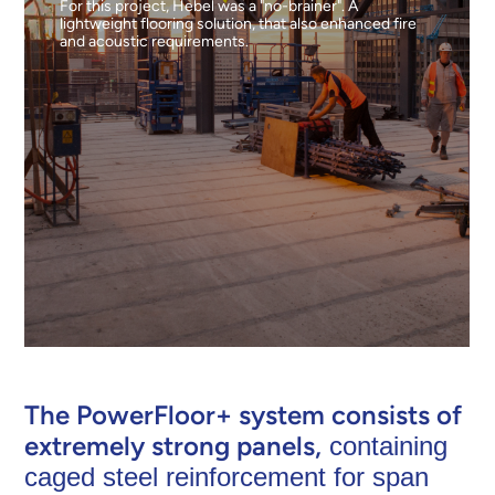
For this project, Hebel was a "no-brainer". A
lightweight flooring solution, that also enhanced fire
and acoustic requirements.
The PowerFloor+ system consists of
extremely strong panels,
containing
caged steel reinforcement for span