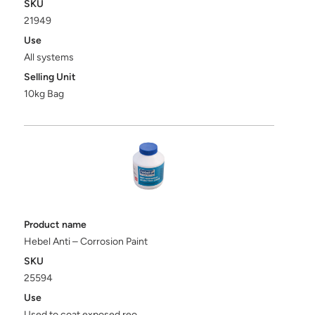
SKU
21949
Use
All systems
Selling Unit
10kg Bag
Product name
Hebel Anti – Corrosion Paint
SKU
25594
Use
Used to coat exposed reo