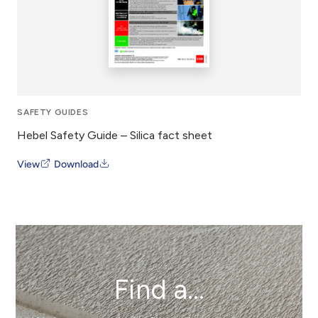
SAFETY GUIDES
Hebel Safety Guide – Silica fact sheet
View
Download
Find a...