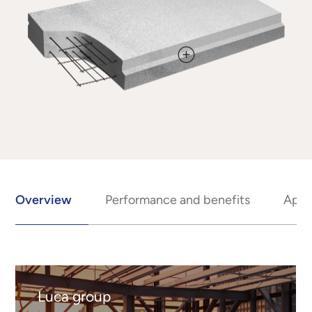
Overview
Performance and benefits
Appl
Luca group