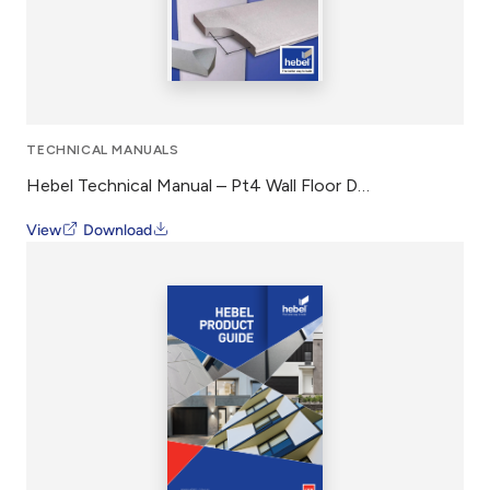
TECHNICAL MANUALS
Hebel Technical Manual – Pt4 Wall Floor Design Construction
View
Download