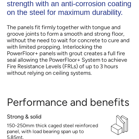
strength with an anti-corrosion coating
on the steel for maximum durability.
The panels fit firmly together with tongue and
groove joints to form a smooth and strong floor,
without the need to wait for concrete to cure and
with limited propping.​ ​Interlocking the
PowerFloor+ panels with grout creates a full fire
seal allowing the PowerFloor+ System to achieve
Fire Resistance Levels (FRLs) of up to 3 hours
without relying on ceiling systems.
Performance and benefits
Strong & solid
150-250mm thick caged steel reinforced
panel, with load bearing span up to
5.85mt.