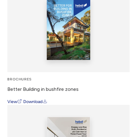
BROCHURES
Better Building in bushfire zones
View
Download