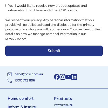
Yes, I would like to receive new product updates and
information from Hebel and other CSR brands.
We respect your privacy. Any personal information that you
provide will be collected used and disclosed for the primary
purpose of assisting you with your enquiry. You can view further
details on how we manage personal information in our
privacy policy.
hebel@csr.com.au
1300 712 896
Products
Home comfort
PowerPanelXL
Inform & Inspire