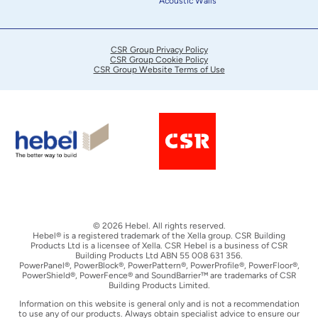
Acoustic Walls
CSR Group Privacy Policy
CSR Group Cookie Policy
CSR Group Website Terms of Use
© 2026 Hebel. All rights reserved.
Hebel® is a registered trademark of the Xella group. CSR Building
Products Ltd is a licensee of Xella. CSR Hebel is a business of CSR
Building Products Ltd ABN 55 008 631 356.
PowerPanel®, PowerBlock®, PowerPattern®, PowerProfile®, PowerFloor®,
PowerShield®, PowerFence® and SoundBarrier™ are trademarks of CSR
Building Products Limited.
Information on this website is general only and is not a recommendation
to use any of our products. Always obtain specialist advice to ensure our