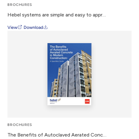
BROCHURES
Hebel systems are simple and easy to approve
View
Download
BROCHURES
The Benefits of Autoclaved Aerated Concrete in Modern Construction – Whitepaper