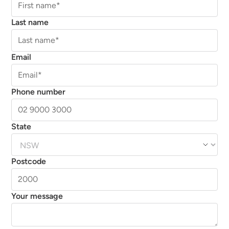
Last name
Email
Phone number
State
Postcode
Your message