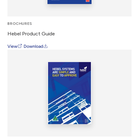
BROCHURES
Hebel Product Guide
View
Download