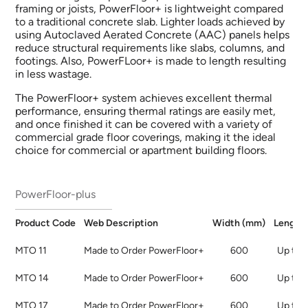
framing or joists, PowerFloor+ is lightweight compared
to a traditional concrete slab. Lighter loads achieved by
using Autoclaved Aerated Concrete (AAC) panels helps
reduce structural requirements like slabs, columns, and
footings. Also, PowerFLoor+ is made to length resulting
in less wastage.​
The PowerFloor+ system achieves excellent thermal
performance, ensuring thermal ratings are easily met,
and once finished it can be covered with a variety of
commercial grade floor coverings, making it the ideal
choice for commercial or apartment building floors.
PowerFloor-plus
Product
Code
Web
Description
Width
(mm)
Length
MTO 11
Made to Order PowerFloor+
600
Up to 
MTO 14
Made to Order PowerFloor+
600
Up to 
MTO 17
Made to Order PowerFloor+
600
Up to 