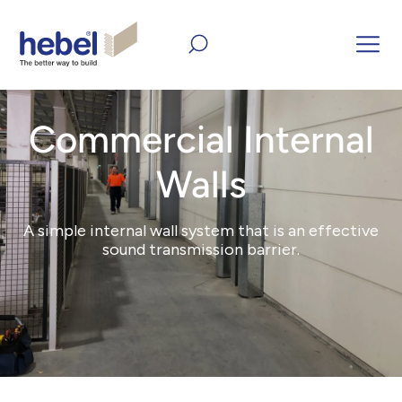
Home
Products
Commercial Internal Walls
Commercial Internal
Walls
A simple internal wall system that is an effective
sound transmission barrier.