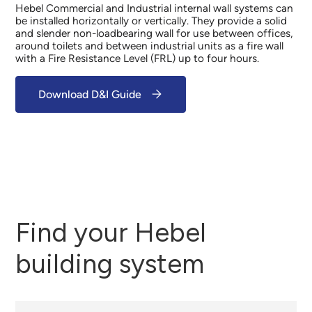
Hebel Commercial and Industrial internal wall systems can
be installed horizontally or vertically. They provide a solid
and slender non-loadbearing wall for use between offices,
around toilets and between industrial units as a fire wall
with a Fire Resistance Level (FRL) up to four hours.
Download D&I Guide
Find your Hebel
building system