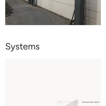
Systems