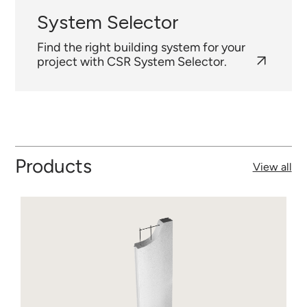
System Selector
Find the right building system for your
project with CSR System Selector.
Products
View all