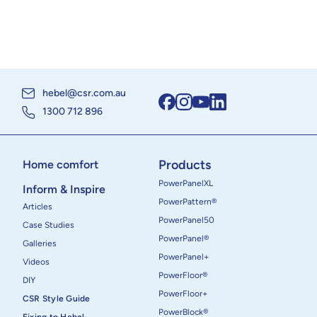
hebel@csr.com.au
1300 712 896
Products
Home comfort
PowerPanelXL
Inform & Inspire
PowerPattern®
Articles
PowerPanel50
Case Studies
PowerPanel®
Galleries
PowerPanel+
Videos
PowerFloor®
DIY
PowerFloor+
CSR Style Guide
PowerBlock®