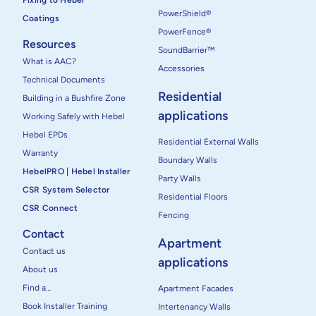
Fixing to Hebel
PowerShield®
Coatings
PowerFence®
Resources
SoundBarrier™
What is AAC?
Accessories
Technical Documents
Residential
Building in a Bushfire Zone
applications
Working Safely with Hebel
Hebel EPDs
Residential External Walls
Warranty
Boundary Walls
HebelPRO | Hebel Installer
Party Walls
CSR System Selector
Residential Floors
CSR Connect
Fencing
Contact
Apartment
Contact us
applications
About us
Find a…
Apartment Facades
Book Installer Training
Intertenancy Walls