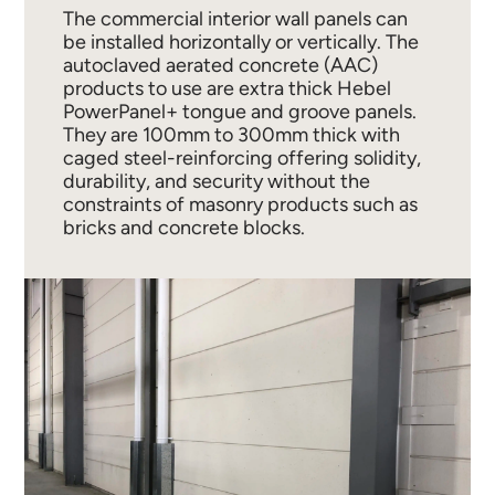
The commercial interior wall panels can
be installed horizontally or vertically. The
autoclaved aerated concrete (AAC)
products to use are extra thick Hebel
PowerPanel+ tongue and groove panels.
They are 100mm to 300mm thick with
caged steel-reinforcing offering solidity,
durability, and security without the
constraints of masonry products such as
bricks and concrete blocks.