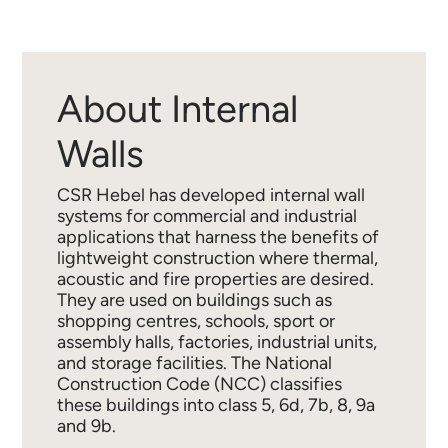
About Internal
Walls
CSR Hebel has developed internal wall
systems for commercial and industrial
applications that harness the benefits of
lightweight construction where thermal,
acoustic and fire properties are desired.
They are used on buildings such as
shopping centres, schools, sport or
assembly halls, factories, industrial units,
and storage facilities. The National
Construction Code (NCC) classifies
these buildings into class 5, 6d, 7b, 8, 9a
and 9b.