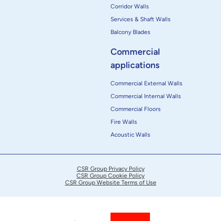
Corridor Walls
Services & Shaft Walls
Balcony Blades
Commercial
applications
Commercial External Walls
Commercial Internal Walls
Commercial Floors
Fire Walls
Acoustic Walls
CSR Group Privacy Policy
CSR Group Cookie Policy
CSR Group Website Terms of Use