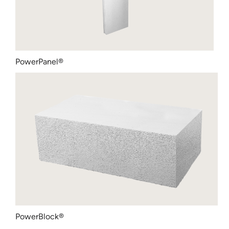
PowerPanel®
PowerBlock®