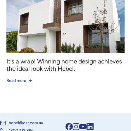
It’s a wrap! Winning home design achieves
the ideal look with Hebel.
Read more
hebel@csr.com.au
1300 712 896