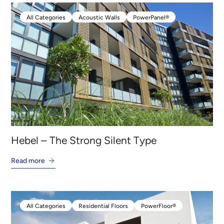
All Categories
Acoustic Walls
PowerPanel®
All Categories
Acoustic Walls
PowerPanel®
Hebel – The Strong Silent Type
Read more
All Categories
Residential Floors
PowerFloor®
All Categories
Residential Floors
PowerFloor®