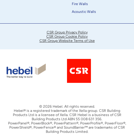
Fire Walls
Acoustic Walls
CSR Group Privacy Policy
CSR Group Cookie Policy
CSR Group Website Terms of Use
© 2026 Hebel. All rights reserved.
Hebel® is a registered trademark of the Xella group. CSR Building
Products Ltd is a licensee of Xella. CSR Hebel is a business of CSR
Building Products Ltd ABN 55 008 631 356.
PowerPanel®, PowerBlock®, PowerPattern®, PowerProfile®, PowerFloor®,
PowerShield®, PowerFence® and SoundBarrier™ are trademarks of CSR
Building Products Limited.