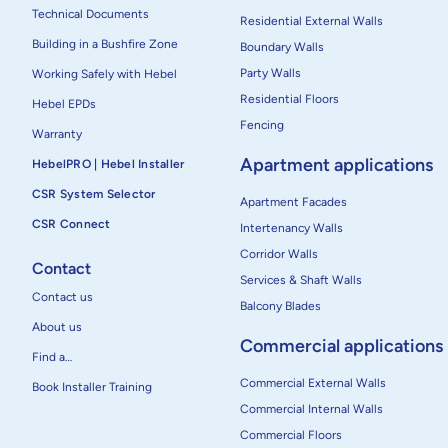
Technical Documents
Residential External Walls
Building in a Bushfire Zone
Boundary Walls
Party Walls
Working Safely with Hebel
Residential Floors
Hebel EPDs
Fencing
Warranty
Apartment applications
HebelPRO | Hebel Installer
CSR System Selector
Apartment Facades
CSR Connect
Intertenancy Walls
Corridor Walls
Contact
Services & Shaft Walls
Contact us
Balcony Blades
About us
Commercial applications
Find a…
Commercial External Walls
Book Installer Training
Commercial Internal Walls
Commercial Floors