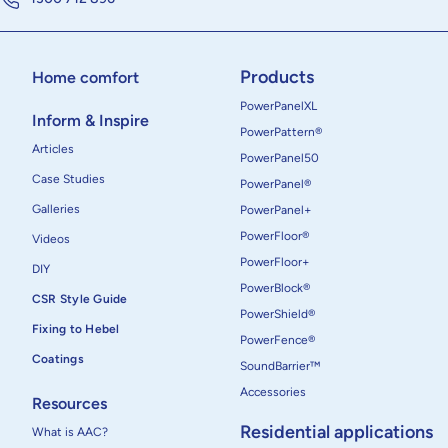
Products
Home comfort
PowerPanelXL
Inform & Inspire
PowerPattern®
Articles
PowerPanel50
Case Studies
PowerPanel®
Galleries
PowerPanel+
PowerFloor®
Videos
PowerFloor+
DIY
PowerBlock®
CSR Style Guide
PowerShield®
Fixing to Hebel
PowerFence®
Coatings
SoundBarrier™
Accessories
Resources
Residential applications
What is AAC?