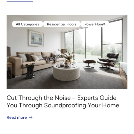
All Categories
Residential Floors
PowerFloor®
All Categories
Residential Floors
PowerFloor®
Cut Through the Noise – Experts Guide
You Through Soundproofing Your Home
Read more