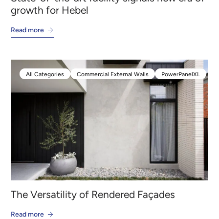
growth for Hebel
Read more
All Categories
Commercial External Walls
PowerPanelXL
All Categories
Commercial External Walls
PowerPanelXL
The Versatility of Rendered Façades
Read more