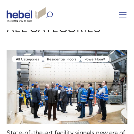
Home
Inform and Inspire
ALL CATEGORIES
ALL CATEGORIES
All Categories
Residential Floors
PowerFloor®
All Categories
Residential Floors
PowerFloor®
State-of-the-art facility signals new era of