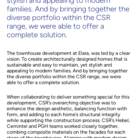
stylish and appealing to modern
families. And by bringing together the
diverse portfolio within the CSR
range, we were able to offer a
complete solution.
The townhouse development at Elara, was led by a clear
vision. To create architecturally designed homes that is
sustainable and easy to maintain, yet stylish and
appealing to modern families. And by bringing together
the diverse portfolio within the CSR range, we were
able to offer a complete solution.
When collaborating to deliver something special for this
development, CSR’s overarching objective was to
enhance the design aesthetic, balancing function with
form, and adding to each home’s structural integrity
while supporting the construction process. CSR’s Hebel,
Cemintel and PGH teams worked closely together,
combing composite materials on the facades for each
stage of the townhouses. Aligning with modern design