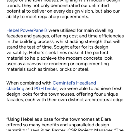
trends, they not only demonstrated our unlimited
potential to deliver on every design vision, but also our
ability to meet regulatory requirements.
Hebel PowerPanel’s
were utilised for main dwelling
facades and garages, offering cost and time efficiencies
in the building process, whilst adding strength that will
stand the test of time. Sought after for its design
versatility, Hebel’s sleek lines make it the perfect
material to help achieve the modern concrete look,
used as a canvas for rendering or complementing
materials such as timber, bricks or steel.
When combined with
Cemintel’s Headland
cladding
and
PGH bricks
, we were able to achieve fresh
design looks for the townhouses, offering four unique
facades, each with their own distinct architectural edge.
“Using Hebel as a base for the townhomes at Elara
offered so many benefits and unparalleled design
versatility,” says Ryan Baxter, CSR Project Manager. “The