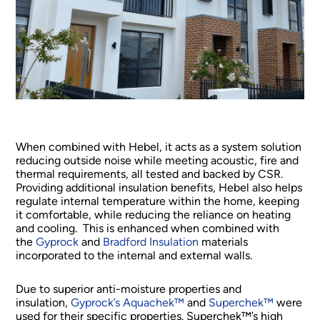
When combined with Hebel, it acts as a system solution
reducing outside noise while meeting acoustic, fire and
thermal requirements, all tested and backed by CSR.
Providing additional insulation benefits, Hebel also helps
regulate internal temperature within the home, keeping
it comfortable, while reducing the reliance on heating
and cooling. This is enhanced when combined with
the
Gyprock
and
Bradford Insulation
materials
incorporated to the internal and external walls.
Due to superior anti-moisture properties and
insulation,
Gyprock’s Aquachek™
and
Superchek™
were
used for their specific properties. Superchek™’s high