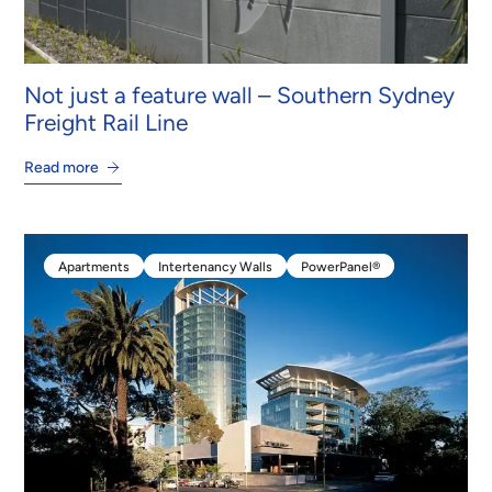
Not just a feature wall – Southern Sydney
Freight Rail Line
Read more
Apartments
Intertenancy Walls
PowerPanel®
Apartments
Intertenancy Walls
PowerPanel®