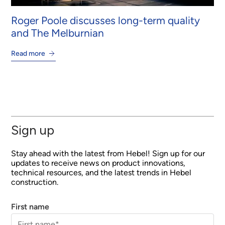
Roger Poole discusses long-term quality
and The Melburnian
Read more
Sign up
Stay ahead with the latest from Hebel! Sign up for our
updates to receive news on product innovations,
technical resources, and the latest trends in Hebel
construction.
First name