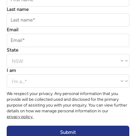
Last name
Email
State
I am
We respect your privacy. Any personal information that you
provide will be collected used and disclosed for the primary
purpose of assisting you with your enquiry. You can view further
details on how we manage personal information in our
privacy policy.