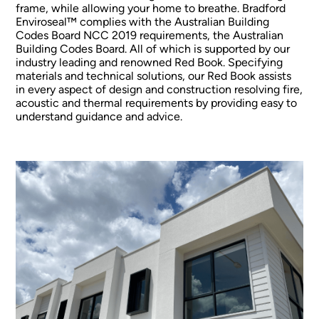
frame, while allowing your home to breathe. Bradford
Enviroseal™ complies with the Australian Building
Codes Board NCC 2019 requirements, the Australian
Building Codes Board. All of which is supported by our
industry leading and renowned Red Book. Specifying
materials and technical solutions, our Red Book assists
in every aspect of design and construction resolving fire,
acoustic and thermal requirements by providing easy to
understand guidance and advice.