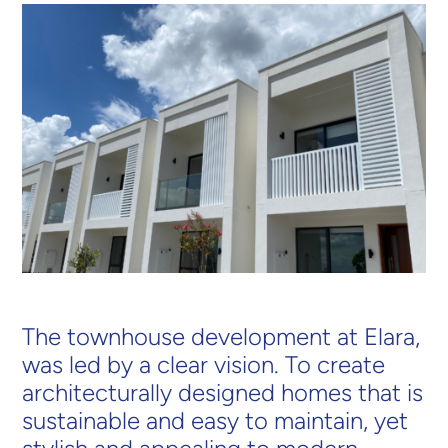
The townhouse development at Elara,
was led by a clear vision. To create
architecturally designed homes that is
sustainable and easy to maintain, yet