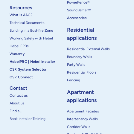
PowerFence®
Resources
SoundBarrier™
What is AAC?
Accessories
Technical Documents
Residential
Building in a Bushfire Zone
applications
Working Safely with Hebel
Hebel EPDs
Residential External Walls
Warranty
Boundary Walls
HebelPRO | Hebel Installer
Party Walls
CSR System Selector
Residential Floors
CSR Connect
Fencing
Contact
Apartment
Contact us
applications
About us
Find a…
Apartment Facades
Book Installer Training
Intertenancy Walls
Corridor Walls