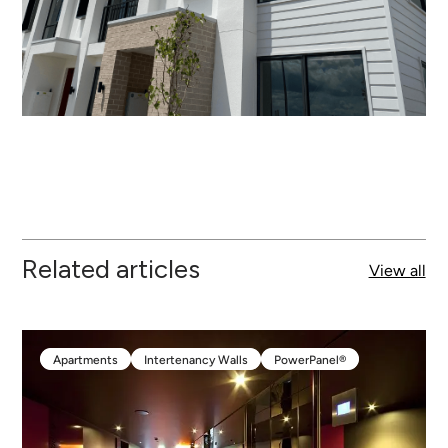
Related articles
View all
Apartments
Intertenancy Walls
PowerPanel®
Apartments
Intertenancy Walls
PowerPanel®