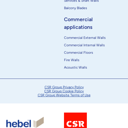
Services & Shaft Walls
Balcony Blades
Commercial
applications
Commercial External Walls
Commercial Internal Walls
Commercial Floors
Fire Walls
Acoustic Walls
CSR Group Privacy Policy
CSR Group Cookie Policy
CSR Group Website Terms of Use