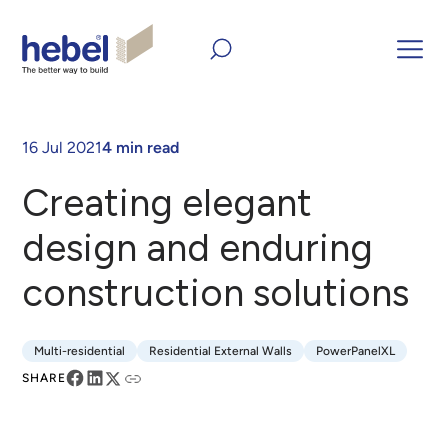
Home
Inform and Inspire
Articles
Creating elegant
design and enduring construction solutions
16 Jul 2021
4 min read
Creating elegant
design and enduring
construction solutions
Multi-residential
Residential External Walls
PowerPanelXL
Multi-residential
Residential External Walls
PowerPanelXL
SHARE