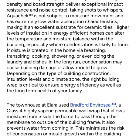
density and board strength deliver exceptional impact
resistance and noise control, taking shots to whispers.
Aquachek™ is not subject to moisture movement and
has extremely low water absorption characteristics,
making it an excellent substrate for ceramic tiles. Higher
levels of insulation in energy efficient homes can alter
the temperature and moisture balance within the
building, especially where condensation is likely to form.
Moisture is created in the home via breathing,
transpiring, cooking, showering, or even doing the
laundry and dishes. In the long run, condensation may
cause building damage or allow mould to grow.
Depending on the type of building construction,
insulation levels and climate zone, the right building
wrap is critical to ensure energy efficiency as well as
the long term health of your family.
The townhouse at Elara used
Bradford Enviroseal™,
a
Class 4 highly vapour-permeable wall wrap that allows
moisture from inside the home to pass through the
membrane to outside of the building frame. It also
prevents water from coming in. This minimises the risk
of condensation or mould growth within the building