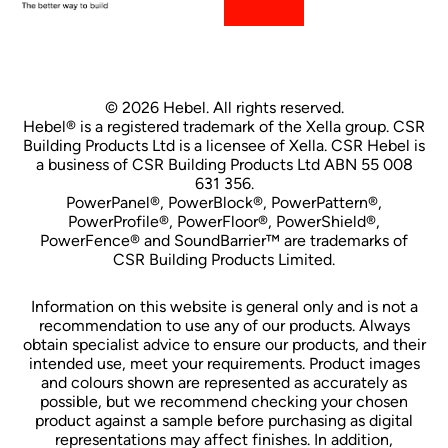
© 2026 Hebel. All rights reserved.
Hebel® is a registered trademark of the Xella group. CSR
Building Products Ltd is a licensee of Xella. CSR Hebel is
a business of CSR Building Products Ltd ABN 55 008
631 356.
PowerPanel®, PowerBlock®, PowerPattern®,
PowerProfile®, PowerFloor®, PowerShield®,
PowerFence® and SoundBarrier™ are trademarks of
CSR Building Products Limited.
Information on this website is general only and is not a
recommendation to use any of our products. Always
obtain specialist advice to ensure our products, and their
intended use, meet your requirements. Product images
and colours shown are represented as accurately as
possible, but we recommend checking your chosen
product against a sample before purchasing as digital
representations may affect finishes. In addition,