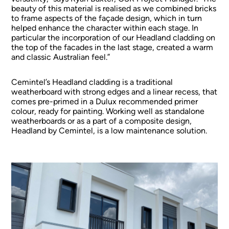
beauty of this material is realised as we combined bricks
to frame aspects of the façade design, which in turn
helped enhance the character within each stage. In
particular the incorporation of our Headland cladding on
the top of the facades in the last stage, created a warm
and classic Australian feel.”
Cemintel’s Headland cladding is a traditional
weatherboard with strong edges and a linear recess, that
comes pre-primed in a Dulux recommended primer
colour, ready for painting. Working well as standalone
weatherboards or as a part of a composite design,
Headland by Cemintel, is a low maintenance solution.