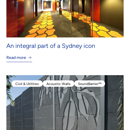
An integral part of a Sydney icon
Read more
Civil & Utilities
Acoustic Walls
SoundBarrier™
Civil & Utilities
Acoustic Walls
SoundBarrier™