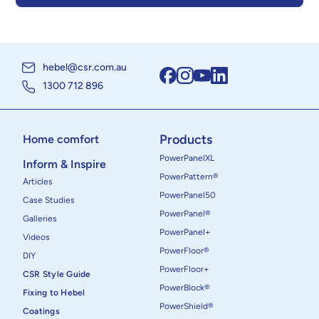
hebel@csr.com.au
1300 712 896
Products
Home comfort
PowerPanelXL
Inform & Inspire
PowerPattern®
Articles
PowerPanel50
Case Studies
PowerPanel®
Galleries
PowerPanel+
Videos
PowerFloor®
DIY
PowerFloor+
CSR Style Guide
PowerBlock®
Fixing to Hebel
PowerShield®
Coatings