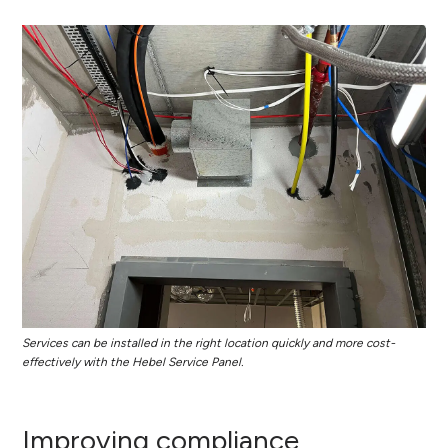
Services can be installed in the right location quickly and more cost-
effectively with the Hebel Service Panel.
Improving compliance