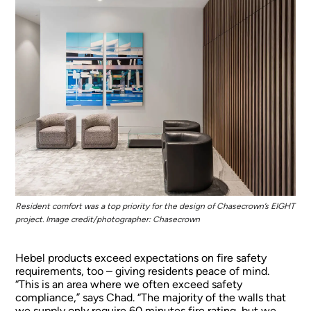
Resident comfort was a top priority for the design of Chasecrown’s EIGHT
project. Image credit/photographer: Chasecrown
Hebel products exceed expectations on fire safety
requirements, too – giving residents peace of mind.
“This is an area where we often exceed safety
compliance,” says Chad. “The majority of the walls that
we supply only require 60 minutes fire rating, but we