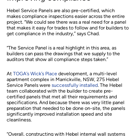
Hebel Service Panels are also pre-certified, which
makes compliance inspections easier across the entire
project. “We could see there was a real need for a panel
that makes it easy for trades to follow and for builders to
get compliance in the industry,” says Chad.
“The Service Panel is a real highlight in this area, as
builders can pass the drawings that we supply to the
auditors that show all compliance steps taken.”
At
TOGA’s Wick’s Place
development, a multi-level
apartment complex in Marrickville, NSW, 275 Hebel
Service Panels were
successfully installed
. The Hebel
team collaborated with the builder to create pre-
certified panels that met all their requirements and
specifications. And because there was very little panel
preparation that needed to be done on-site, the panels
significantly improved installation speed and site
cleanliness.
“Overall, constructing with Hebel internal wall systems