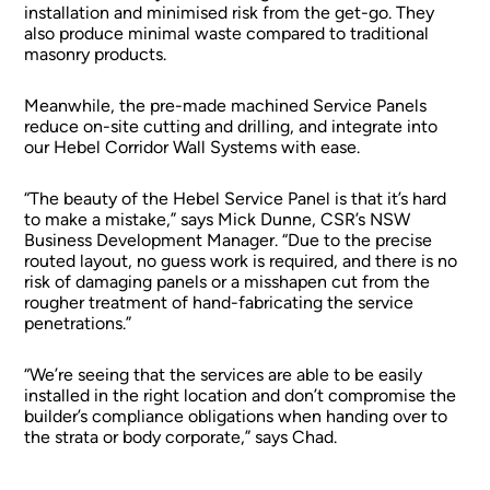
installation and minimised risk from the get-go. They
also produce minimal waste compared to traditional
masonry products.
Meanwhile, the pre-made machined Service Panels
reduce on-site cutting and drilling, and integrate into
our Hebel Corridor Wall Systems with ease.
“The beauty of the Hebel Service Panel is that it’s hard
to make a mistake,” says Mick Dunne, CSR’s NSW
Business Development Manager. “Due to the precise
routed layout, no guess work is required, and there is no
risk of damaging panels or a misshapen cut from the
rougher treatment of hand-fabricating the service
penetrations.”
“We’re seeing that the services are able to be easily
installed in the right location and don’t compromise the
builder’s compliance obligations when handing over to
the strata or body corporate,” says Chad.