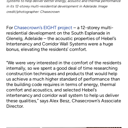
Systems to help deliver better energy, acoustic and thermal performance
in its 12-storey multi-residential development in Adelaide. Image
credit/photographer: Chasecrown
For
Chasecrown’s EIGHT project
– a 12-storey multi-
residential development on the South Esplanade in
Glenelg, Adelaide – the acoustic properties of Hebel’s
Intertenancy and Corridor Wall Systems were a huge
bonus, elevating the residents’ comfort.
“We were very interested in the comfort of the residents
internally, so we spent a good deal of time researching
construction techniques and products that would help
us achieve a much higher standard of performance than
the building code requires in terms of energy, thermal
comfort and acoustics, and selected Hebel’s
intertenancy and corridor wall system to help us deliver
these qualities,” says Alex Besz, Chasecrown’s Associate
Director.