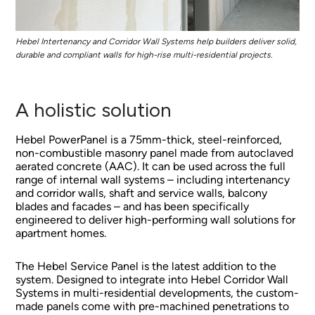
Hebel Intertenancy and Corridor Wall Systems help builders deliver solid,
durable and compliant walls for high-rise multi-residential projects.
A holistic solution
Hebel PowerPanel is a 75mm-thick, steel-reinforced,
non-combustible masonry panel made from autoclaved
aerated concrete (AAC). It can be used across the full
range of internal wall systems – including intertenancy
and corridor walls, shaft and service walls, balcony
blades and facades – and has been specifically
engineered to deliver high-performing wall solutions for
apartment homes.
The Hebel Service Panel is the latest addition to the
system. Designed to integrate into Hebel Corridor Wall
Systems in multi-residential developments, the custom-
made panels come with pre-machined penetrations to