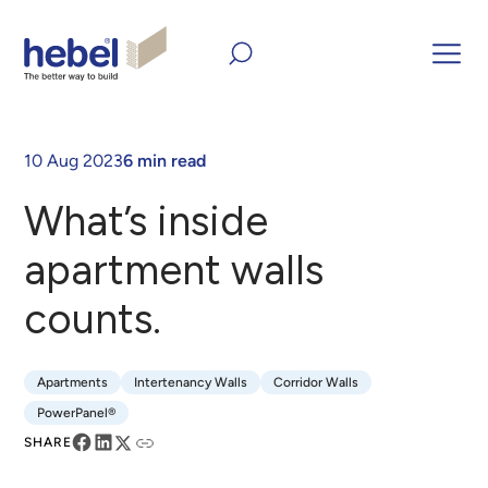
Home
Inform and Inspire
Articles
What’s inside
apartment walls counts.
10 Aug 2023
6 min read
What’s inside
apartment walls
counts.
Apartments
Intertenancy Walls
Corridor Walls
Apartments
Intertenancy Walls
Corridor Walls
PowerPanel®
PowerPanel®
SHARE