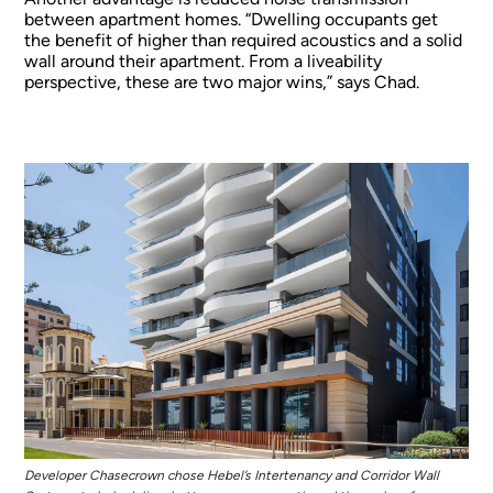
between apartment homes. “Dwelling occupants get
the benefit of higher than required acoustics and a solid
wall around their apartment. From a liveability
perspective, these are two major wins,” says Chad.
Developer Chasecrown chose Hebel’s Intertenancy and Corridor Wall