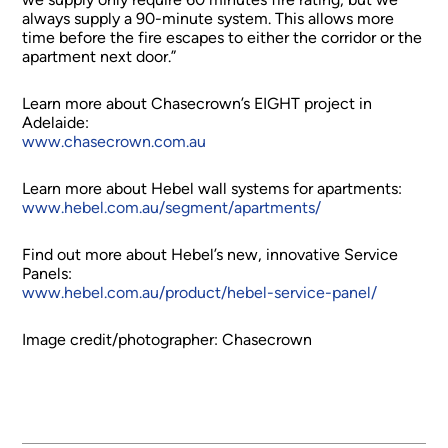
always supply a 90-minute system. This allows more
time before the fire escapes to either the corridor or the
apartment next door.”
Learn more about Chasecrown’s EIGHT project in
Adelaide:
www.chasecrown.com.au
Learn more about Hebel wall systems for apartments:
www.hebel.com.au/segment/apartments/
Find out more about Hebel’s new, innovative Service
Panels:
www.hebel.com.au/product/hebel-service-panel/
Image credit/photographer: Chasecrown