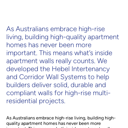
As Australians embrace high-rise
living, building high-quality apartment
homes has never been more
important. This means what’s inside
apartment walls really counts. We
developed the Hebel Intertenancy
and Corridor Wall Systems to help
builders deliver solid, durable and
compliant walls for high-rise multi-
residential projects.
As Australians embrace high-rise living, building high-
quality apartment homes has never been more