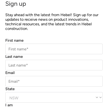
Sign up
Stay ahead with the latest from Hebel! Sign up for our
updates to receive news on product innovations,
technical resources, and the latest trends in Hebel
construction.
First name
Last name
Email
State
I am