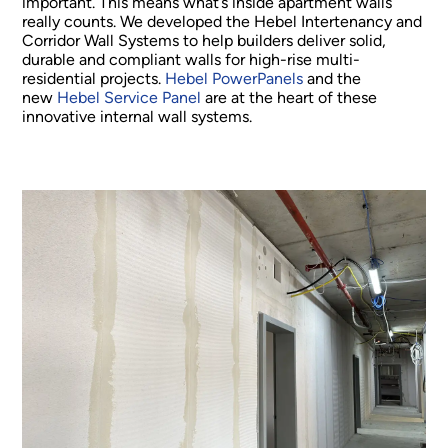
important. This means what’s inside apartment walls
really counts. We developed the Hebel Intertenancy and
Corridor Wall Systems to help builders deliver solid,
durable and compliant walls for high-rise multi-
residential projects.
Hebel PowerPanels
and the
new
Hebel Service Panel
are at the heart of these
innovative internal wall systems.