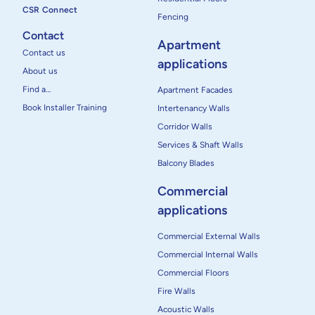
CSR Connect
Fencing
Contact
Apartment
Contact us
applications
About us
Find a…
Apartment Facades
Book Installer Training
Intertenancy Walls
Corridor Walls
Services & Shaft Walls
Balcony Blades
Commercial
applications
Commercial External Walls
Commercial Internal Walls
Commercial Floors
Fire Walls
Acoustic Walls