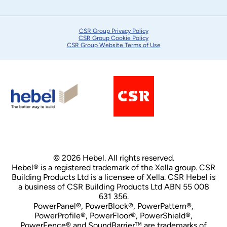
CSR Group Privacy Policy
CSR Group Cookie Policy
CSR Group Website Terms of Use
© 2026 Hebel. All rights reserved.
Hebel® is a registered trademark of the Xella group. CSR
Building Products Ltd is a licensee of Xella. CSR Hebel is
a business of CSR Building Products Ltd ABN 55 008
631 356.
PowerPanel®, PowerBlock®, PowerPattern®,
PowerProfile®, PowerFloor®, PowerShield®,
PowerFence® and SoundBarrier™ are trademarks of