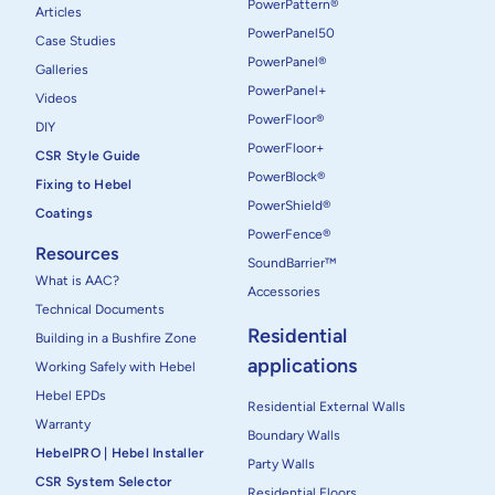
PowerPattern®
Articles
PowerPanel50
Case Studies
PowerPanel®
Galleries
PowerPanel+
Videos
PowerFloor®
DIY
PowerFloor+
CSR Style Guide
PowerBlock®
Fixing to Hebel
PowerShield®
Coatings
PowerFence®
Resources
SoundBarrier™
What is AAC?
Accessories
Technical Documents
Residential
Building in a Bushfire Zone
applications
Working Safely with Hebel
Hebel EPDs
Residential External Walls
Warranty
Boundary Walls
HebelPRO | Hebel Installer
Party Walls
CSR System Selector
Residential Floors