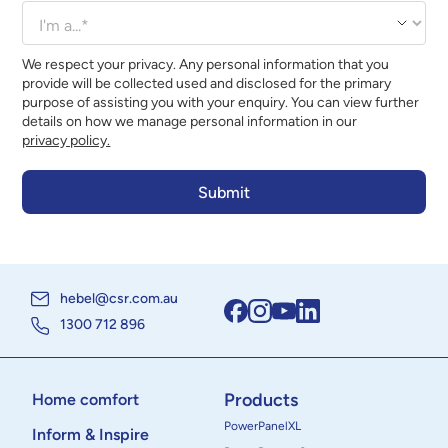
We respect your privacy. Any personal information that you
provide will be collected used and disclosed for the primary
purpose of assisting you with your enquiry. You can view further
details on how we manage personal information in our
privacy policy.
hebel@csr.com.au
1300 712 896
Products
Home comfort
PowerPanelXL
Inform & Inspire