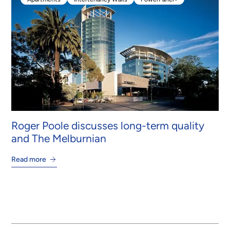
Apartments
Intertenancy Walls
PowerPanel®
Roger Poole discusses long-term quality
and The Melburnian
Read more