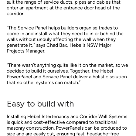
suit the range of service ducts, pipes and cables that
enter an apartment at the entrance door head of the
corridor.
“The Service Panel helps builders organise trades to
come in and install what they need to in or behind the
walls without unduly affecting the wall when they
penetrate it,” says Chad Bax, Hebel’s NSW Major
Projects Manager.
“There wasn’t anything quite like it on the market, so we
decided to build it ourselves. Together, the Hebel
PowerPanel and Service Panel deliver a holistic solution
that no other systems can match.”
Easy to build with
Installing Hebel Intertenancy and Corridor Wall Systems
is quick and cost-effective compared to traditional
masonry construction. PowerPanels can be produced to
size and are easily cut, ensuring fast, headache-free