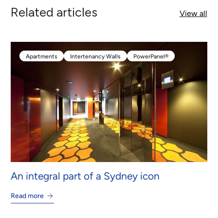
Related articles
View all
Apartments
Intertenancy Walls
PowerPanel®
Apartments
Intertenancy Walls
PowerPanel®
An integral part of a Sydney icon
Read more