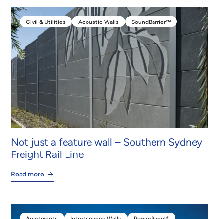
Civil & Utilities
Acoustic Walls
SoundBarrier™
Civil & Utilities
Acoustic Walls
SoundBarrier™
Not just a feature wall – Southern Sydney
Freight Rail Line
Read more
Apartments
Intertenancy Walls
PowerPanel®