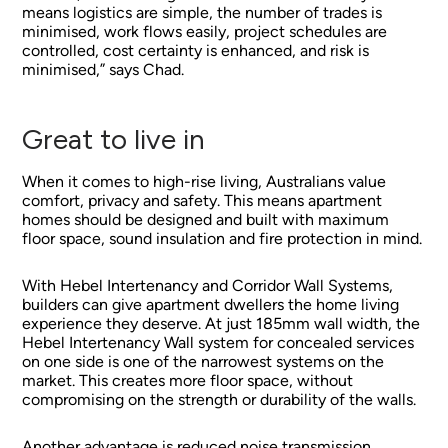
means logistics are simple, the number of trades is
minimised, work flows easily, project schedules are
controlled, cost certainty is enhanced, and risk is
minimised,” says Chad.
Great to live in
When it comes to high-rise living, Australians value
comfort, privacy and safety. This means apartment
homes should be designed and built with maximum
floor space, sound insulation and fire protection in mind.
With Hebel Intertenancy and Corridor Wall Systems,
builders can give apartment dwellers the home living
experience they deserve. At just 185mm wall width, the
Hebel Intertenancy Wall system for concealed services
on one side is one of the narrowest systems on the
market. This creates more floor space, without
compromising on the strength or durability of the walls.
Another advantage is reduced noise transmission