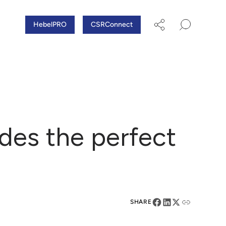
HebelPRO
CSRConnect
des the perfect
SHARE