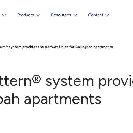
e
Products
Resources
Contact
ern® system provides the perfect finish for Caringbah apartments
ttern® system provi
gbah apartments