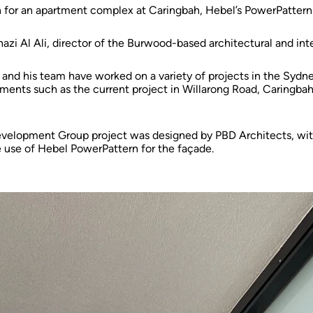
n for an apartment complex at Caringbah, Hebel’s PowerPattern
hazi Al Ali, director of the Burwood-based architectural and inte
 and his team have worked on a variety of projects in the Sydne
ments such as the current project in Willarong Road, Caringbah
velopment Group project was designed by PBD Architects, with
 use of Hebel PowerPattern for the façade.