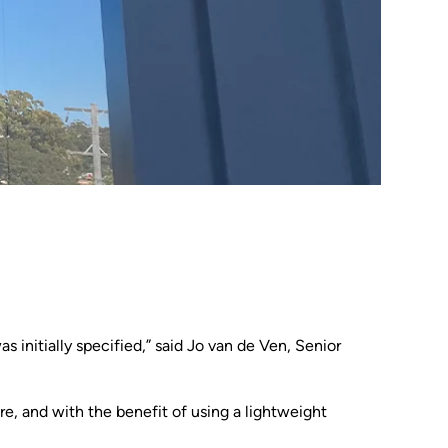
 initially specified,” said Jo van de Ven, Senior
re, and with the benefit of using a lightweight