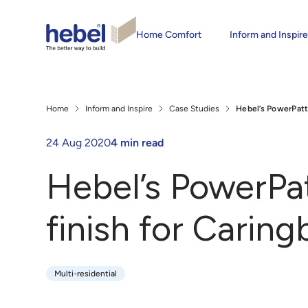
Home Comfort
Inform and Inspir
Home
Inform and Inspire
Case Studies
Hebel’s PowerPatt
24 Aug 2020
4 min read
Hebel’s PowerPa
finish for Carin
Multi-residential
Multi-residential