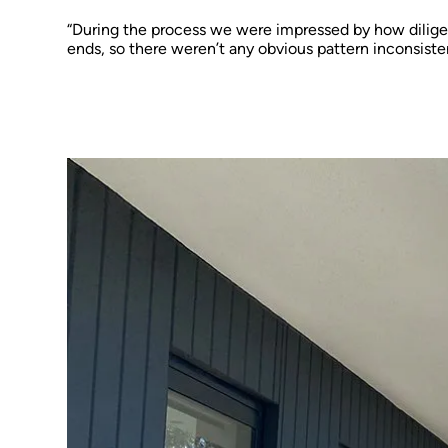
“During the process we were impressed by how dilige
ends, so there weren’t any obvious pattern inconsiste