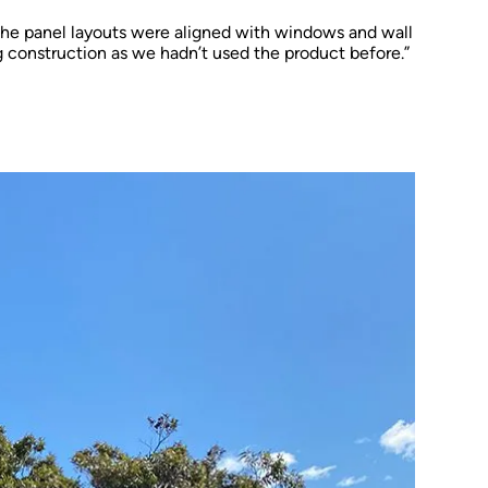
the panel layouts were aligned with windows and wall
g construction as we hadn’t used the product before.”