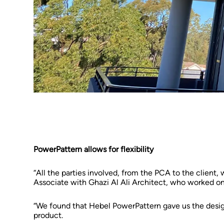
PowerPattern allows for flexibility
“All the parties involved, from the PCA to the client,
Associate with Ghazi Al Ali Architect, who worked on
“We found that Hebel PowerPattern gave us the design 
product.