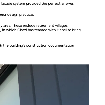
 façade system provided the perfect answer.
rior design practice.
y area. These include retirement villages,
, in which Ghazi has teamed with Hebel to bring
 the building’s construction documentation