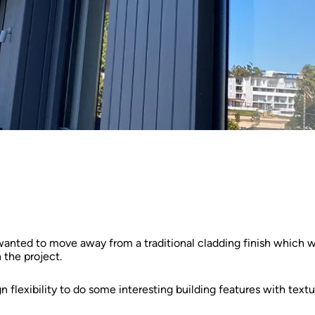
 wanted to move away from a traditional cladding finish which was
 the project.
flexibility to do some interesting building features with textu