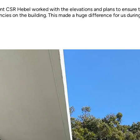
nt CSR Hebel worked with the elevations and plans to ensure 
ncies on the building. This made a huge difference for us durin