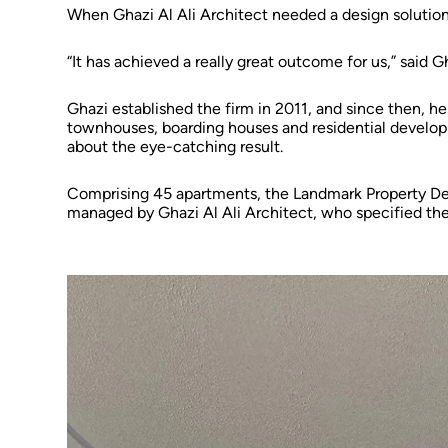
When Ghazi Al Ali Architect needed a design solutio
“It has achieved a really great outcome for us,” said G
Ghazi established the firm in 2011, and since then, he
townhouses, boarding houses and residential develop
about the eye-catching result.
Comprising 45 apartments, the Landmark Property De
managed by Ghazi Al Ali Architect, who specified the