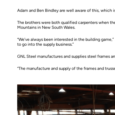
Adam and Ben Bindley are well aware of this, which is
The brothers were both qualified carpenters when the
Mountains in New South Wales.
“We’ve always been interested in the building game,” s
to go into the supply business.”
GNL Steel manufactures and supplies steel frames and
“The manufacture and supply of the frames and trusse