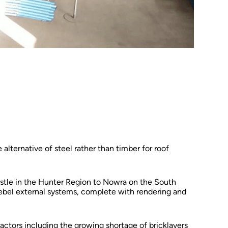
 alternative of steel rather than timber for roof
astle in the Hunter Region to Nowra on the South
 Hebel external systems, complete with rendering and
actors including the growing shortage of bricklayers