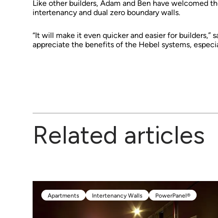
Like other builders, Adam and Ben have welcomed the 
intertenancy and dual zero boundary walls.
“It will make it even quicker and easier for builders,”
appreciate the benefits of the Hebel systems, especial
Related articles
Apartments
Intertenancy Walls
PowerPanel®
Apartments
Intertenancy Walls
PowerPanel®