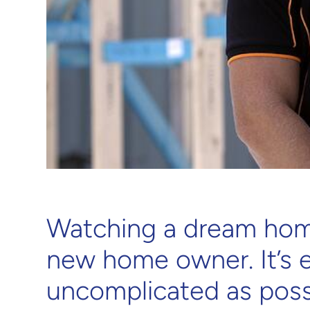
Watching a dream home
new home owner. It’s 
uncomplicated as poss