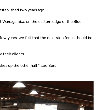
established two years ago.
at Warragamba, on the eastern edge of the Blue
few years, we felt that the next step for us should be
their clients.
es up the other half,” said Ben.