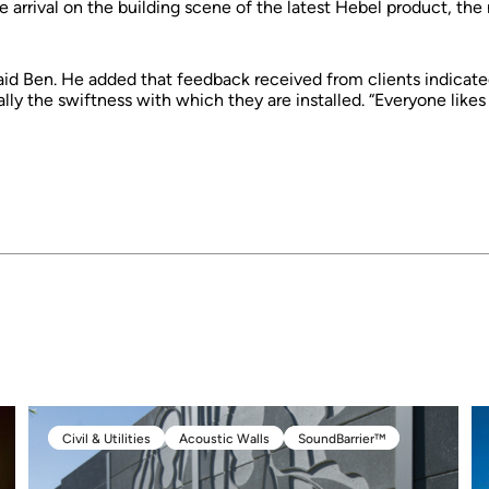
arrival on the building scene of the latest Hebel product, th
 said Ben. He added that feedback received from clients indicated 
ly the swiftness with which they are installed. “Everyone likes 
Civil & Utilities
Acoustic Walls
SoundBarrier™
Civil & Utilities
Acoustic Walls
SoundBarrier™