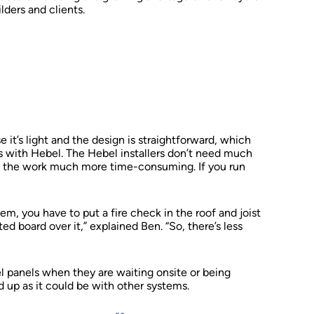
ders and clients.
e it’s light and the design is straightforward, which
s with Hebel. The Hebel installers don’t need much
e the work much more time-consuming. If you run
tem, you have to put a fire check in the roof and joist
d board over it,” explained Ben. “So, there’s less
 panels when they are waiting onsite or being
d up as it could be with other systems.