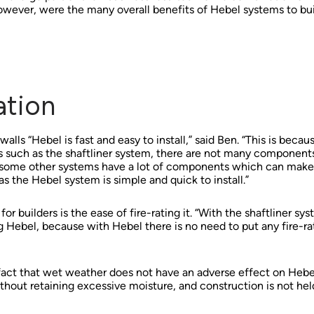
owever, were the many overall benefits of Hebel systems to buil
ation
lls “Hebel is fast and easy to install,” said Ben. “This is becaus
s such as the shaftliner system, there are not many component
 some other systems have a lot of components which can mak
 the Hebel system is simple and quick to install.”
r builders is the ease of fire-rating it. “With the shaftliner sys
 Hebel, because with Hebel there is no need to put any fire-rate
fact that wet weather does not have an adverse effect on Hebel
without retaining excessive moisture, and construction is not hel