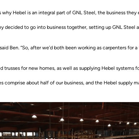
 why Hebel is an integral part of GNL Steel, the business they 
y decided to go into business together, setting up GNL Steel 
aid Ben. “So, after we’d both been working as carpenters for a 
 trusses for new homes, as well as supplying Hebel systems for 
s comprise about half of our business, and the Hebel supply mak