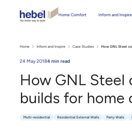
Home Comfort
Inform and Inspir
Home
Inform and Inspire
Case Studies
How GNL Steel com
24 May 2018
4 min read
How GNL Steel c
builds for home
Multi-residential
Residential External Walls
Party Walls
Multi-residential
Residential External Walls
Party Walls