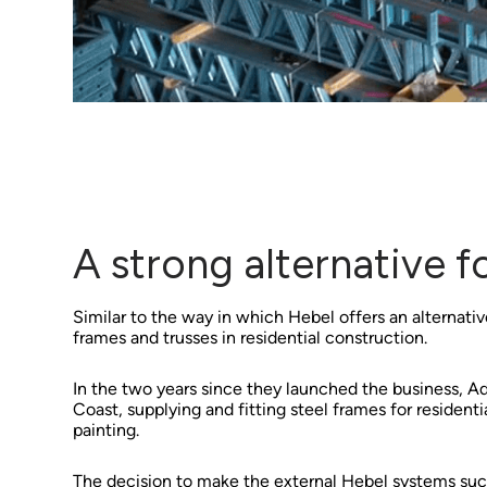
A strong alternative 
Similar to the way in which Hebel offers an alternative
frames and trusses in residential construction.
In the two years since they launched the business, 
Coast, supplying and fitting steel frames for residen
painting.
The decision to make the external Hebel systems such 