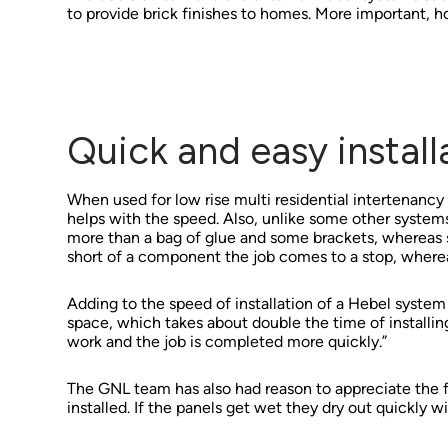
to provide brick finishes to homes. More important, h
Quick and easy install
When used for low rise multi residential intertenancy wa
helps with the speed. Also, unlike some other system
more than a bag of glue and some brackets, whereas
short of a component the job comes to a stop, whereas
Adding to the speed of installation of a Hebel system fo
space, which takes about double the time of installing
work and the job is completed more quickly.”
The GNL team has also had reason to appreciate the 
installed. If the panels get wet they dry out quickly 