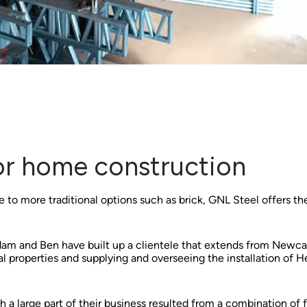
for home construction
 to more traditional options such as brick, GNL Steel offers the
Adam and Ben have built up a clientele that extends from Newc
tial properties and supplying and overseeing the installation of
a large part of their business resulted from a combination of f