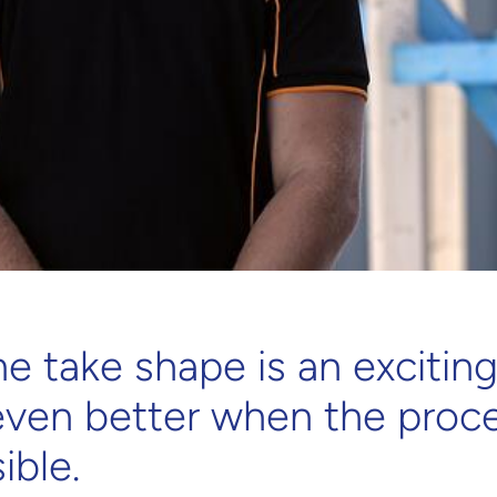
 take shape is an exciting
even better when the proce
ible.