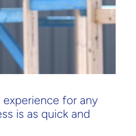
 experience for any
ss is as quick and