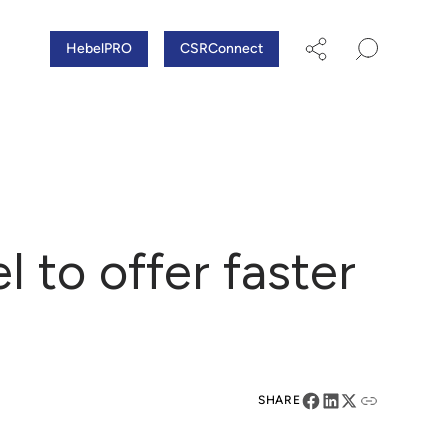
HebelPRO
CSRConnect
to offer faster
SHARE