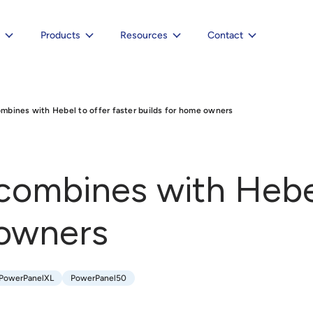
e
Products
Resources
Contact
bines with Hebel to offer faster builds for home owners
ombines with Hebel 
 owners
PowerPanelXL
PowerPanel50
PowerPanelXL
PowerPanel50