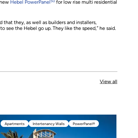
50
e new
Hebel PowerPanel
for low rise multi residential
that they, as well as builders and installers,
to see the Hebel go up. They like the speed,” he said.
View all
Apartments
Intertenancy Walls
PowerPanel®
Apartments
Intertenancy Walls
PowerPanel®