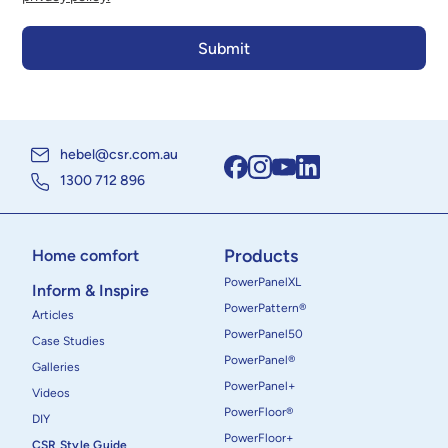
hebel@csr.com.au
1300 712 896
Products
Home comfort
PowerPanelXL
Inform & Inspire
PowerPattern®
Articles
PowerPanel50
Case Studies
PowerPanel®
Galleries
PowerPanel+
Videos
PowerFloor®
DIY
PowerFloor+
CSR Style Guide