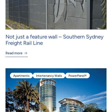
Not just a feature wall – Southern Sydney
Freight Rail Line
Read more
Apartments
Intertenancy Walls
PowerPanel®
Apartments
Intertenancy Walls
PowerPanel®