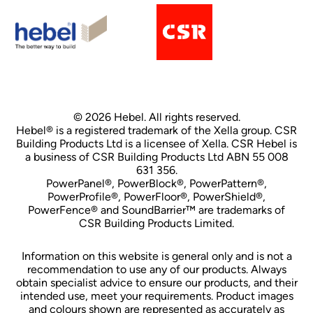
© 2026 Hebel. All rights reserved.
Hebel® is a registered trademark of the Xella group. CSR
Building Products Ltd is a licensee of Xella. CSR Hebel is
a business of CSR Building Products Ltd ABN 55 008
631 356.
PowerPanel®, PowerBlock®, PowerPattern®,
PowerProfile®, PowerFloor®, PowerShield®,
PowerFence® and SoundBarrier™ are trademarks of
CSR Building Products Limited.
Information on this website is general only and is not a
recommendation to use any of our products. Always
obtain specialist advice to ensure our products, and their
intended use, meet your requirements. Product images
and colours shown are represented as accurately as