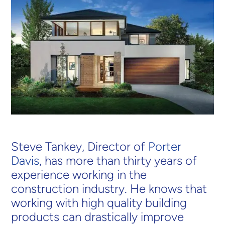
Steve Tankey, Director of
Porter
Davis
, has more than thirty years of
experience working in the
construction industry. He knows that
working with high quality building
products can drastically improve