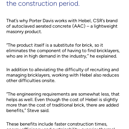
the construction period.
That’s why Porter Davis works with Hebel, CSR’s brand
of autoclaved aerated concrete (AAC) – a lightweight
masonry product.
“The product itself is a substitute for brick, so it
eliminates the component of having to find bricklayers,
who are in high demand in the industry,” he explained.
In addition to alleviating the difficulty of recruiting and
managing bricklayers, working with Hebel also reduces
other difficulties onsite.
“The engineering requirements are somewhat less, that
helps as well. Even though the cost of Hebel is slightly
more than the cost of traditional brick, there are added
benefits,” Steve said.
These benefits include faster construction times,