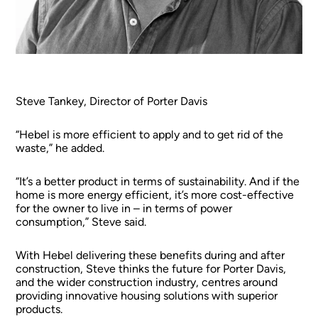
Steve Tankey, Director of Porter Davis
“Hebel is more efficient to apply and to get rid of the
waste,” he added.
“It’s a better product in terms of sustainability. And if the
home is more energy efficient, it’s more cost-effective
for the owner to live in – in terms of power
consumption,” Steve said.
With Hebel delivering these benefits during and after
construction, Steve thinks the future for Porter Davis,
and the wider construction industry, centres around
providing innovative housing solutions with superior
products.