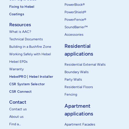
PowerBlock®
Fixing to Hebel
PowerShield®
Coatings
PowerFence®
Resources
SoundBarrier™
What is AAC?
Accessories
Technical Documents
Residential
Building in a Bushfire Zone
applications
Working Safely with Hebel
Hebel EPDs
Residential External Walls
Warranty
Boundary Walls
HebelPRO | Hebel Installer
Party Walls
CSR System Selector
Residential Floors
CSR Connect
Fencing
Contact
Apartment
Contact us
applications
About us
Find a…
Apartment Facades