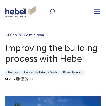
Home
Inform and Inspire
Case Studies
Improving the
building process with Hebel
14 Sep 2016
2 min read
Improving the building
process with Hebel
Houses
Residential External Walls
PowerPanelXL
Houses
Residential External Walls
PowerPanelXL
SHARE