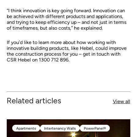
“I think innovation is key going forward. Innovation can
be achieved with different products and applications,
and trying to keep efficiency up – and not just in terms
of timeframes, but also costs,” he explained.
If you’d like to learn more about how working with
innovative building products, like Hebel, could improve
the construction process for you – get in touch with
CSR Hebel on 1300 712 896.
Related articles
View all
Apartments
Intertenancy Walls
PowerPanel®
Apartments
Intertenancy Walls
PowerPanel®