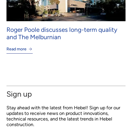
Roger Poole discusses long-term quality
and The Melburnian
Read more
Sign up
Stay ahead with the latest from Hebel! Sign up for our
updates to receive news on product innovations,
technical resources, and the latest trends in Hebel
construction.