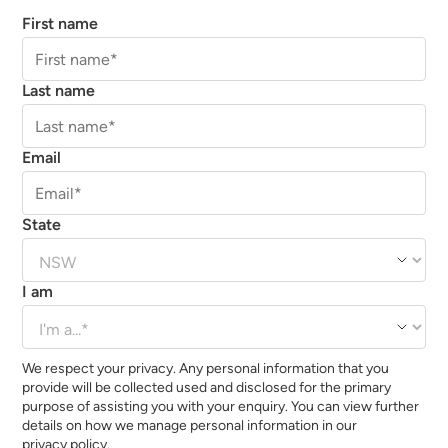
First name
Last name
Email
State
I am
We respect your privacy. Any personal information that you
provide will be collected used and disclosed for the primary
purpose of assisting you with your enquiry. You can view further
details on how we manage personal information in our
privacy policy.