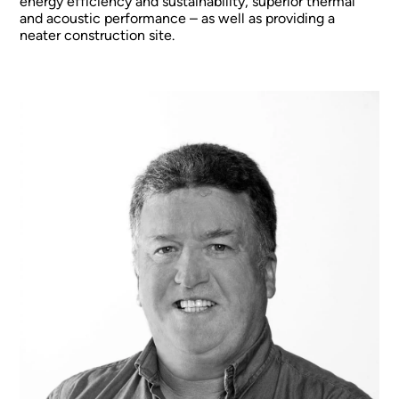
energy efficiency and sustainability, superior thermal
and acoustic performance – as well as providing a
neater construction site.