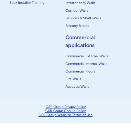
Book Installer Training
Intertenancy Walls
Corridor Walls
Services & Shaft Walls
Balcony Blades
Commercial
applications
Commercial External Walls
Commercial Internal Walls
Commercial Floors
Fire Walls
Acoustic Walls
CSR Group Privacy Policy
CSR Group Cookie Policy
CSR Group Website Terms of Use