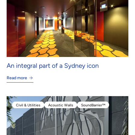
An integral part of a Sydney icon
Read more
Civil & Utilities
Acoustic Walls
SoundBarrier™
Civil & Utilities
Acoustic Walls
SoundBarrier™