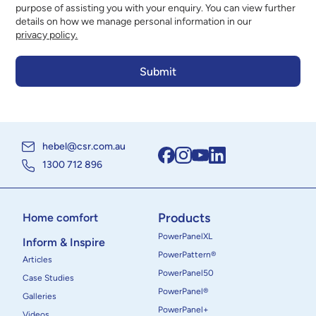
purpose of assisting you with your enquiry. You can view further
details on how we manage personal information in our
privacy policy.
hebel@csr.com.au
1300 712 896
Products
Home comfort
PowerPanelXL
Inform & Inspire
PowerPattern®
Articles
PowerPanel50
Case Studies
PowerPanel®
Galleries
PowerPanel+
Videos