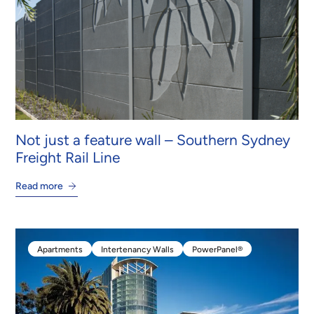
Not just a feature wall – Southern Sydney
Freight Rail Line
Read more
Apartments
Intertenancy Walls
PowerPanel®
Apartments
Intertenancy Walls
PowerPanel®