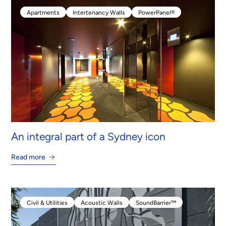
Apartments
Intertenancy Walls
PowerPanel®
Apartments
Intertenancy Walls
PowerPanel®
An integral part of a Sydney icon
Read more
Civil & Utilities
Acoustic Walls
SoundBarrier™
Civil & Utilities
Acoustic Walls
SoundBarrier™