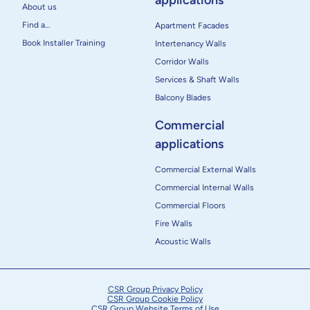
applications
About us
Find a…
Apartment Facades
Book Installer Training
Intertenancy Walls
Corridor Walls
Services & Shaft Walls
Balcony Blades
Commercial
applications
Commercial External Walls
Commercial Internal Walls
Commercial Floors
Fire Walls
Acoustic Walls
CSR Group Privacy Policy
CSR Group Cookie Policy
CSR Group Website Terms of Use