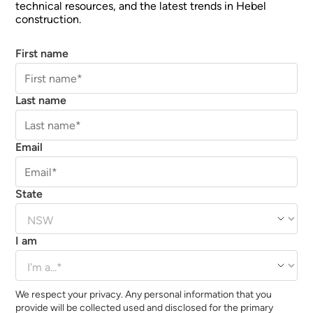
technical resources, and the latest trends in Hebel
construction.
First name
Last name
Email
State
I am
We respect your privacy. Any personal information that you
provide will be collected used and disclosed for the primary