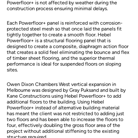
Powerfloor+ is not affected by weather during the
construction process ensuring minimal delays.
Each Powerfloor+ panel is reinforced with corrosion-
protected steel mesh so that once laid the panels fit
tightly together to create a smooth floor. Hebel
Powerfloor+ is a structural flooring panel that is
designed to create a composite, diaphragm action floor
that creates a solid feel eliminating the bounce and flex
of timber sheet flooring, and the superior thermal
performance is ideal for suspended floors on sloping
sites.
Owen Dixon Chambers West vertical expansion in
Melbourne was designed by Gray Puksand and built by
Kane Constructions using Hebel Powerfloor+ to add
additional floors to the building. Using Hebel
Powerfloor+ instead of alternative building material
has meant the client was not restricted to adding just
two floors and has been able to increase the floors to
four, effectively doubling the gross floor area of the
project without additional stiffening to the existing
structure required.