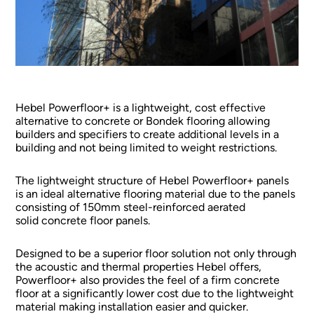
Hebel Powerfloor+ is a lightweight, cost effective
alternative to concrete or Bondek flooring allowing
builders and specifiers to create additional levels in a
building and not being limited to weight restrictions.
The lightweight structure of Hebel Powerfloor+ panels
is an ideal alternative flooring material due to the panels
consisting of 150mm steel-reinforced aerated
solid concrete floor panels.
Designed to be a superior floor solution not only through
the acoustic and thermal properties Hebel offers,
Powerfloor+ also provides the feel of a firm concrete
floor at a significantly lower cost due to the lightweight
material making installation easier and quicker.