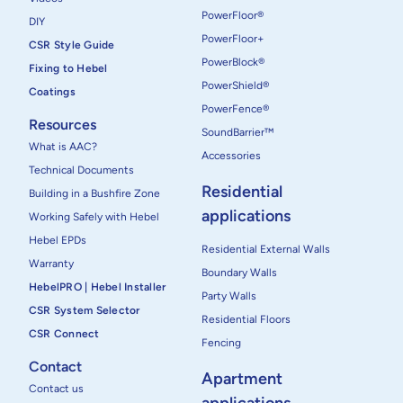
PowerFloor®
DIY
PowerFloor+
CSR Style Guide
PowerBlock®
Fixing to Hebel
PowerShield®
Coatings
PowerFence®
Resources
SoundBarrier™
What is AAC?
Accessories
Technical Documents
Residential
Building in a Bushfire Zone
applications
Working Safely with Hebel
Hebel EPDs
Residential External Walls
Warranty
Boundary Walls
HebelPRO | Hebel Installer
Party Walls
CSR System Selector
Residential Floors
CSR Connect
Fencing
Contact
Apartment
Contact us