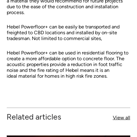
a material they would recommend for future projects
due to the ease of the construction and installation
process.
Hebel Powerfloor+ can be easily be transported and
freighted to CBD locations and installed by on-site
tradesman. Not limited to commercial sites,
Hebel Powerfloor+ can be used in residential flooring to
create a more affordable option to concrete floor. The
acoustic properties provide a reduction in foot traffic
noise and the fire rating of Hebel means it is an
ideal material for homes in high risk fire zones.
Related articles
View all