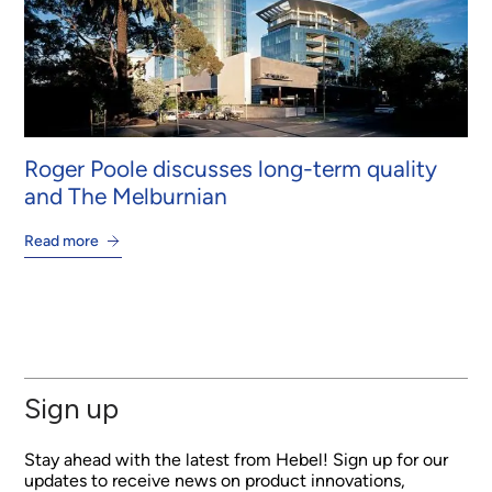
Roger Poole discusses long-term quality
and The Melburnian
Read more
Sign up
Stay ahead with the latest from Hebel! Sign up for our
updates to receive news on product innovations,