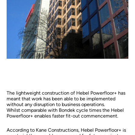
The lightweight construction of Hebel Powerfloor+ has
meant that work has been able to be implemented
without any disruption to business operations.
Whilst comparable with Bondek cycle times the Hebel
Powerfloor+ enables faster fit-out commencement.
According to Kane Constructions, Hebel Powerfloor+ is