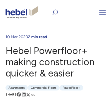
Home
Inform and Inspire
Case Studies
Hebel
Powerfloor+ making construction quicker & easier
10 Mar 2020
2 min read
Hebel Powerfloor+
making construction
quicker & easier
Apartments
Commercial Floors
PowerFloor+
Apartments
Commercial Floors
PowerFloor+
SHARE