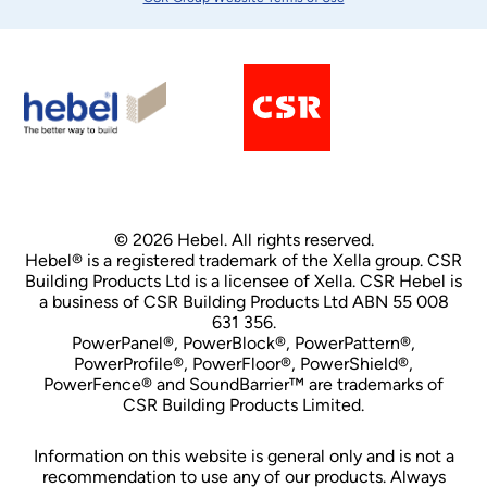
© 2026 Hebel. All rights reserved.
Hebel® is a registered trademark of the Xella group. CSR
Building Products Ltd is a licensee of Xella. CSR Hebel is
a business of CSR Building Products Ltd ABN 55 008
631 356.
PowerPanel®, PowerBlock®, PowerPattern®,
PowerProfile®, PowerFloor®, PowerShield®,
PowerFence® and SoundBarrier™ are trademarks of
CSR Building Products Limited.
Information on this website is general only and is not a
recommendation to use any of our products. Always