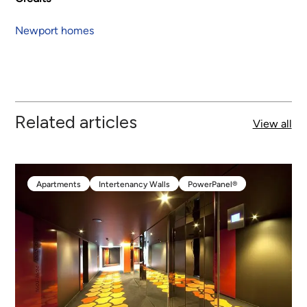
Newport homes
Related articles
View all
Apartments
Intertenancy Walls
PowerPanel®
Apartments
Intertenancy Walls
PowerPanel®