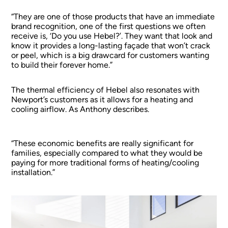
“They are one of those products that have an immediate
brand recognition, one of the first questions we often
receive is, ‘Do you use Hebel?’. They want that look and
know it provides a long-lasting façade that won’t crack
or peel, which is a big drawcard for customers wanting
to build their forever home.”
The thermal efficiency of Hebel also resonates with
Newport’s customers as it allows for a heating and
cooling airflow. As Anthony describes.
“These economic benefits are really significant for
families, especially compared to what they would be
paying for more traditional forms of heating/cooling
installation.”