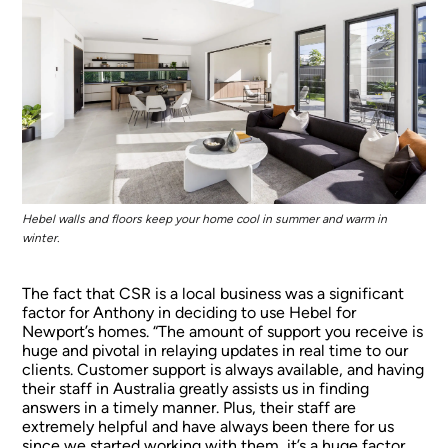
Hebel walls and floors keep your home cool in summer and warm in
winter.
The fact that CSR is a local business was a significant
factor for Anthony in deciding to use Hebel for
Newport’s homes. “The amount of support you receive is
huge and pivotal in relaying updates in real time to our
clients. Customer support is always available, and having
their staff in Australia greatly assists us in finding
answers in a timely manner. Plus, their staff are
extremely helpful and have always been there for us
since we started working with them, it’s a huge factor