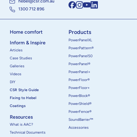
hebel@csr.com.au
1300 712 896
Products
Home comfort
PowerPanelXL
Inform & Inspire
PowerPattern®
Articles
PowerPanel50
Case Studies
PowerPanel®
Galleries
PowerPanel+
Videos
PowerFloor®
DIY
PowerFloor+
CSR Style Guide
PowerBlock®
Fixing to Hebel
PowerShield®
Coatings
PowerFence®
Resources
SoundBarrier™
What is AAC?
Accessories
Technical Documents