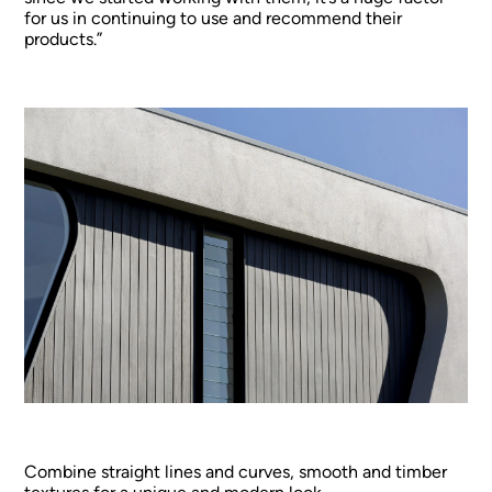
for us in continuing to use and recommend their
products.”
Combine straight lines and curves, smooth and timber