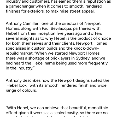
industry and customers, has earned them a reputation as
a gamechanger when it comes to smooth, rendered
finishes for exteriors, to maximise street appeal.
Anthony Camilleri, one of the directors of Newport
Homes, along with Paul Bevilacqua, partnered with
Hebel from their inception five years ago and offers
several insights as to why Hebel is the product of choice
for both themselves and their clients. Newport Homes
specialises in custom builds and the knock-down-
rebuild market. “When we started Newport Homes,
there was a shortage of bricklayers in Sydney, and we
had heard the Hebel name being used more frequently
in the industry.”
Anthony describes how the Newport designs suited the
‘Hebel look’, with its smooth, rendered finish and wide
range of colours.
“With Hebel, we can achieve that beautiful, monolithic
effect given it works as a sealed cavity, so there are no