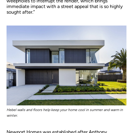
weepholes to interrupt the render, which brings
immediate impact with a street appeal that is so highly
sought after.”
Hebel walls and floors help keep your home cool in summer and warm in
winter.
Newport Homes was established after Anthony