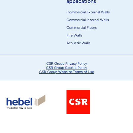
applications
Commercial External Walls
Commercial Internal Walls
Commercial Floors
Fire Walls
Acoustic Walls
CSR Group Privacy Policy
CSR Group Cookie Policy
CSR Group Website Terms of Use