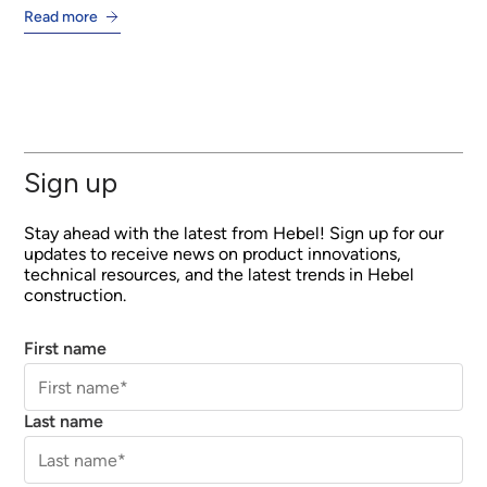
Read more
Sign up
Stay ahead with the latest from Hebel! Sign up for our
updates to receive news on product innovations,
technical resources, and the latest trends in Hebel
construction.
First name
Last name