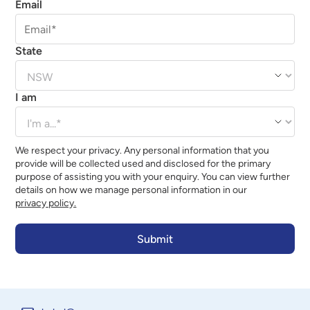
Email
State
I am
We respect your privacy. Any personal information that you
provide will be collected used and disclosed for the primary
purpose of assisting you with your enquiry. You can view further
details on how we manage personal information in our
privacy policy.