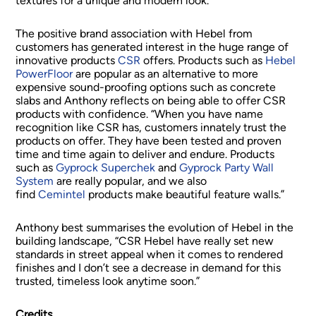
textures for a unique and modern look.
The positive brand association with Hebel from
customers has generated interest in the huge range of
innovative products
CSR
offers. Products such as
Hebel
PowerFloor
are popular as an alternative to more
expensive sound-proofing options such as concrete
slabs and Anthony reflects on being able to offer CSR
products with confidence. “When you have name
recognition like CSR has, customers innately trust the
products on offer. They have been tested and proven
time and time again to deliver and endure. Products
such as
Gyprock Superchek
and
Gyprock Party Wall
System
are really popular, and we also
find
Cemintel
products make beautiful feature walls.”
Anthony best summarises the evolution of Hebel in the
building landscape, “CSR Hebel have really set new
standards in street appeal when it comes to rendered
finishes and I don’t see a decrease in demand for this
trusted, timeless look anytime soon.”
Credits