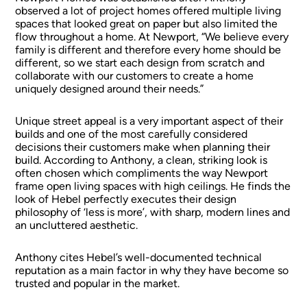
observed a lot of project homes offered multiple living
spaces that looked great on paper but also limited the
flow throughout a home. At Newport, “We believe every
family is different and therefore every home should be
different, so we start each design from scratch and
collaborate with our customers to create a home
uniquely designed around their needs.”
Unique street appeal is a very important aspect of their
builds and one of the most carefully considered
decisions their customers make when planning their
build. According to Anthony, a clean, striking look is
often chosen which compliments the way Newport
frame open living spaces with high ceilings. He finds the
look of Hebel perfectly executes their design
philosophy of ‘less is more’, with sharp, modern lines and
an uncluttered aesthetic.
Anthony cites Hebel’s well-documented technical
reputation as a main factor in why they have become so
trusted and popular in the market.