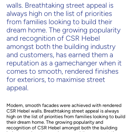
walls. Breathtaking street appeal is
always high on the list of priorities
from families looking to build their
dream home. The growing popularity
and recognition of CSR Hebel
amongst both the building industry
and customers, has earned them a
reputation as a gamechanger when it
comes to smooth, rendered finishes
for exteriors, to maximise street
appeal.
Modern, smooth facades were achieved with rendered
CSR Hebel walls. Breathtaking street appeal is always
high on the list of priorities from families looking to build
their dream home. The growing popularity and
recognition of CSR Hebel amongst both the building