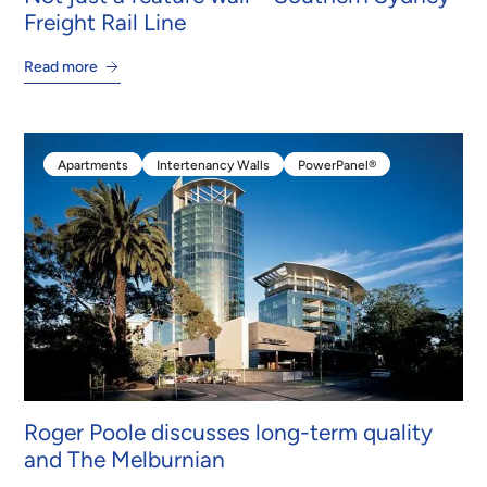
Freight Rail Line
Read more
Apartments
Intertenancy Walls
PowerPanel®
Apartments
Intertenancy Walls
PowerPanel®
Roger Poole discusses long-term quality
and The Melburnian