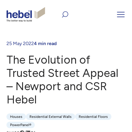
Home
Inform and Inspire
Case Studies
The Evolution of
Trusted Street Appeal – Newport and CSR Hebel
25 May 2022
4 min read
The Evolution of
Trusted Street Appeal
– Newport and CSR
Hebel
Houses
Residential External Walls
Residential Floors
Houses
Residential External Walls
Residential Floors
PowerPanel®
PowerPanel®