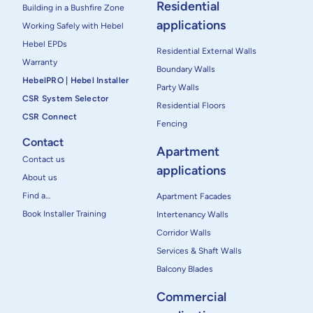
Residential
Building in a Bushfire Zone
applications
Working Safely with Hebel
Hebel EPDs
Residential External Walls
Warranty
Boundary Walls
HebelPRO | Hebel Installer
Party Walls
CSR System Selector
Residential Floors
CSR Connect
Fencing
Contact
Apartment
Contact us
applications
About us
Find a…
Apartment Facades
Book Installer Training
Intertenancy Walls
Corridor Walls
Services & Shaft Walls
Balcony Blades
Commercial