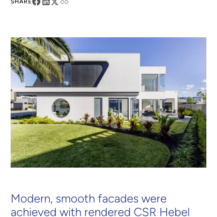
SHARE
Modern, smooth facades were
achieved with rendered CSR Hebel