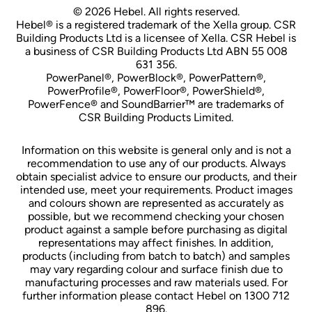
© 2026 Hebel. All rights reserved.
Hebel® is a registered trademark of the Xella group. CSR
Building Products Ltd is a licensee of Xella. CSR Hebel is
a business of CSR Building Products Ltd ABN 55 008
631 356.
PowerPanel®, PowerBlock®, PowerPattern®,
PowerProfile®, PowerFloor®, PowerShield®,
PowerFence® and SoundBarrier™ are trademarks of
CSR Building Products Limited.
Information on this website is general only and is not a
recommendation to use any of our products. Always
obtain specialist advice to ensure our products, and their
intended use, meet your requirements. Product images
and colours shown are represented as accurately as
possible, but we recommend checking your chosen
product against a sample before purchasing as digital
representations may affect finishes. In addition,
products (including from batch to batch) and samples
may vary regarding colour and surface finish due to
manufacturing processes and raw materials used. For
further information please contact Hebel on 1300 712
896.