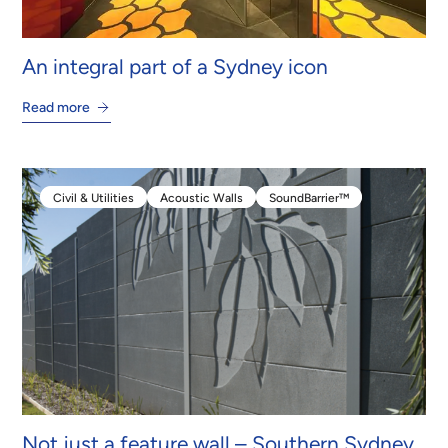
An integral part of a Sydney icon
Read more
Civil & Utilities
Acoustic Walls
SoundBarrier™
Civil & Utilities
Acoustic Walls
SoundBarrier™
Not just a feature wall – Southern Sydney