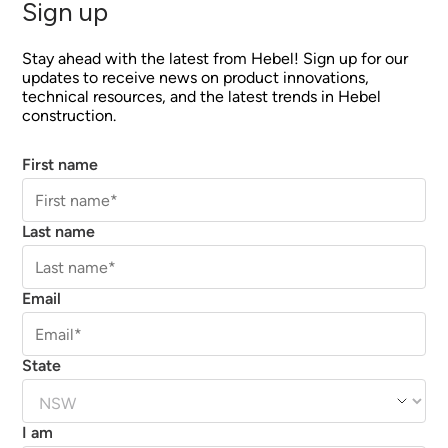
Sign up
Stay ahead with the latest from Hebel! Sign up for our
updates to receive news on product innovations,
technical resources, and the latest trends in Hebel
construction.
First name
Last name
Email
State
I am