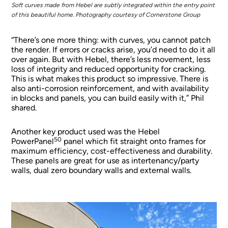
Soft curves made from Hebel are subtly integrated within the entry point
of this beautiful home. Photography courtesy of Cornerstone Group
“There’s one more thing: with curves, you cannot patch
the render. If errors or cracks arise, you’d need to do it all
over again. But with Hebel, there’s less movement, less
loss of integrity and reduced opportunity for cracking.
This is what makes this product so impressive. There is
also anti-corrosion reinforcement, and with availability
in blocks and panels, you can build easily with it,” Phil
shared.
Another key product used was the Hebel
50
PowerPanel
panel which fit straight onto frames for
maximum efficiency, cost-effectiveness and durability.
These panels are great for use as intertenancy/party
walls, dual zero boundary walls and external walls.