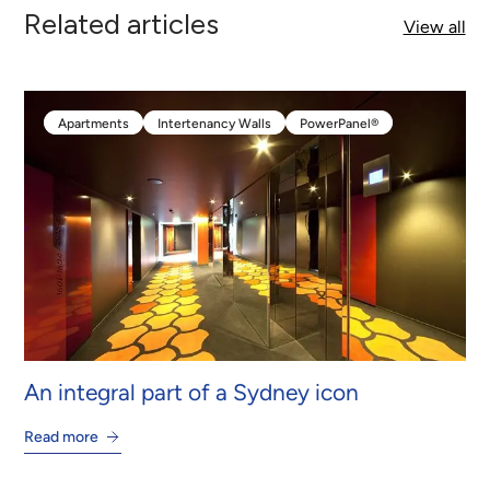
Related articles
View all
Apartments
Intertenancy Walls
PowerPanel®
Apartments
Intertenancy Walls
PowerPanel®
An integral part of a Sydney icon
Read more