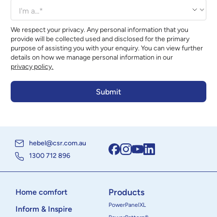
We respect your privacy. Any personal information that you
provide will be collected used and disclosed for the primary
purpose of assisting you with your enquiry. You can view further
details on how we manage personal information in our
privacy policy.
hebel@csr.com.au
1300 712 896
Products
Home comfort
PowerPanelXL
Inform & Inspire