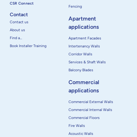
CSR Connect
Fencing
Contact
Apartment
Contact us
applications
About us
Find a…
Apartment Facades
Book Installer Training
Intertenancy Walls
Corridor Walls
Services & Shaft Walls
Balcony Blades
Commercial
applications
Commercial External Walls
Commercial Internal Walls
Commercial Floors
Fire Walls
Acoustic Walls