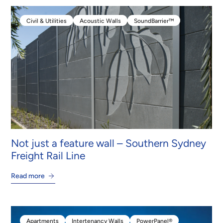
Civil & Utilities
Acoustic Walls
SoundBarrier™
Civil & Utilities
Acoustic Walls
SoundBarrier™
Not just a feature wall – Southern Sydney
Freight Rail Line
Read more
Apartments
Intertenancy Walls
PowerPanel®