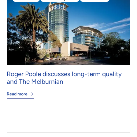
Apartments
Intertenancy Walls
PowerPanel®
Roger Poole discusses long-term quality
and The Melburnian
Read more