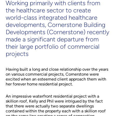
Working primarily with clients from
the healthcare sector to create
world-class integrated healthcare
developments, Cornerstone Building
Developments (Cornerstone) recently
made a significant departure from
their large portfolio of commercial
projects
Having built a long and close relationship over the years
on various commercial projects, Cornerstone were
excited when an esteemed client approach them with
her forever home residential project.
An impressive waterfront residential project with a
skillion roof, Kelly and Phil were intrigued by the fact
that there were actually two separate dwellings
contained within the property each with a skillion roof
on the same line creating a sense of connection.