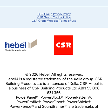
CSR Group Privacy Policy
CSR Group Cookie Policy
CSR Group Website Terms of Use
© 2026 Hebel. All rights reserved.
Hebel® is a registered trademark of the Xella group. CSR
Building Products Ltd is a licensee of Xella. CSR Hebel is
a business of CSR Building Products Ltd ABN 55 008
631 356.
PowerPanel®, PowerBlock®, PowerPattern®,
PowerProfile®, PowerFloor®, PowerShield®,
PowerFence® and SoundBarrier™ are trademarks of