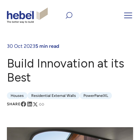
Home
Inform and Inspire
Case Studies
Build Innovation
at its Best
30 Oct 2023
5 min read
Build Innovation at its
Best
Houses
Residential External Walls
PowerPanelXL
Houses
Residential External Walls
PowerPanelXL
SHARE