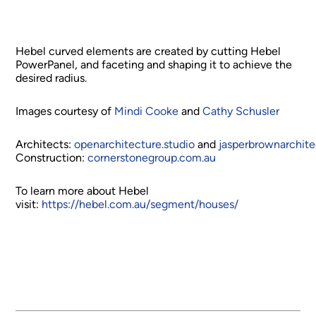
Hebel curved elements are created by cutting Hebel
PowerPanel, and faceting and shaping it to achieve the
desired radius.
Images courtesy of
Mindi Cooke
and
Cathy Schusler
Architects:
openarchitecture.studio
and
jasperbrownarchit
Construction:
cornerstonegroup.com.au
To learn more about Hebel
visit:
https://hebel.com.au/segment/houses/