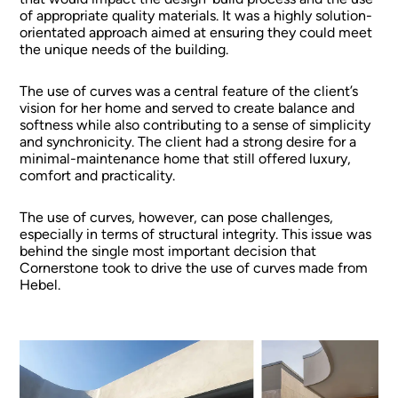
of appropriate quality materials. It was a highly solution-
orientated approach aimed at ensuring they could meet
the unique needs of the building.
The use of curves was a central feature of the client’s
vision for her home and served to create balance and
softness while also contributing to a sense of simplicity
and synchronicity. The client had a strong desire for a
minimal-maintenance home that still offered luxury,
comfort and practicality.
The use of curves, however, can pose challenges,
especially in terms of structural integrity. This issue was
behind the single most important decision that
Cornerstone took to drive the use of curves made from
Hebel.