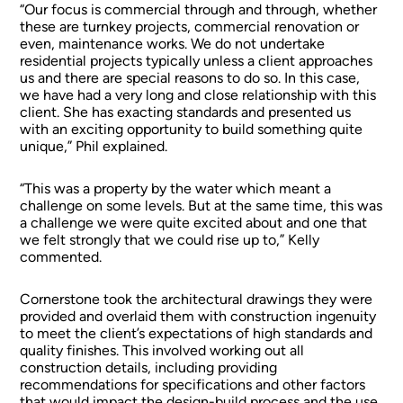
“Our focus is commercial through and through, whether
these are turnkey projects, commercial renovation or
even, maintenance works. We do not undertake
residential projects typically unless a client approaches
us and there are special reasons to do so. In this case,
we have had a very long and close relationship with this
client. She has exacting standards and presented us
with an exciting opportunity to build something quite
unique,” Phil explained.
“This was a property by the water which meant a
challenge on some levels. But at the same time, this was
a challenge we were quite excited about and one that
we felt strongly that we could rise up to,” Kelly
commented.
Cornerstone took the architectural drawings they were
provided and overlaid them with construction ingenuity
to meet the client’s expectations of high standards and
quality finishes. This involved working out all
construction details, including providing
recommendations for specifications and other factors
that would impact the design-build process and the use