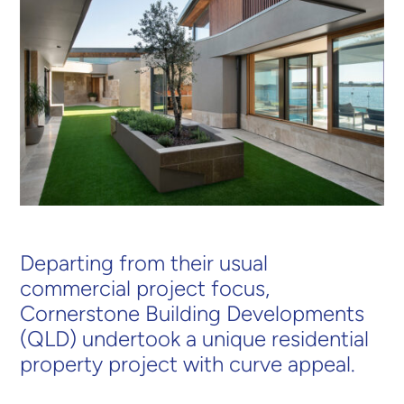
Departing from their usual
commercial project focus,
Cornerstone Building Developments
(QLD) undertook a unique residential
property project with curve appeal.