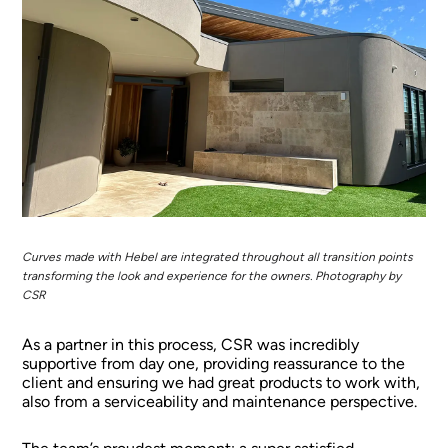
Curves made with Hebel are integrated throughout all transition points
transforming the look and experience for the owners. Photography by
CSR
As a partner in this process, CSR was incredibly
supportive from day one, providing reassurance to the
client and ensuring we had great products to work with,
also from a serviceability and maintenance perspective.