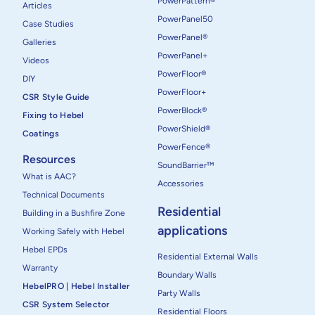
PowerPattern®
Articles
PowerPanel50
Case Studies
PowerPanel®
Galleries
PowerPanel+
Videos
PowerFloor®
DIY
PowerFloor+
CSR Style Guide
PowerBlock®
Fixing to Hebel
PowerShield®
Coatings
PowerFence®
Resources
SoundBarrier™
What is AAC?
Accessories
Technical Documents
Residential
Building in a Bushfire Zone
applications
Working Safely with Hebel
Hebel EPDs
Residential External Walls
Warranty
Boundary Walls
HebelPRO | Hebel Installer
Party Walls
CSR System Selector
Residential Floors