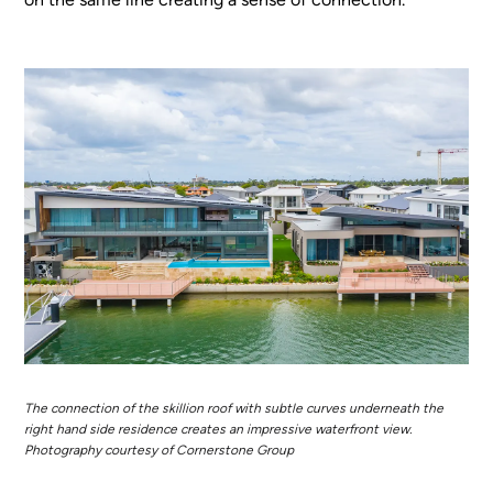
The connection of the skillion roof with subtle curves underneath the
right hand side residence creates an impressive waterfront view.
Photography courtesy of Cornerstone Group