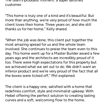
The team’s proudest moment: a super satisfied
customer.
“This home is truly one of a kind and it’s beautiful. But
more than anything, we’re very proud of how much the
client loves their home. Three years on, and she still
thanks us for her home,” Kelly shared.
“When the job was done, this client put together the
most amazing spread for us and the whole team
involved. She continues to praise the team even to this
day. This home went up for a Master Builder award a few
years ago and the architects are incredibly proud of it
too. There were high expectations for this property but
we achieved what we set out to do. We didn’t want an
inferior product and we’re very proud of the fact that all
the boxes were ticked off,” Phil explained.
The client is a happy one, satisfied with a home that
redefines comfort, style and minimalist upkeep. With
Hebel offering the perfect solution to creating lasting
curves and a soft, welcoming flow to the home.