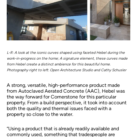
L-R: A look at the iconic curves shaped using faceted Hebel during the
work-in-progress on the home; A signature element, these curves made
from Hebel create a distinct ambience for this beautiful home.
Photography right to left. Open Architecture Studio and Cathy Schusler
A strong, versatile, high-performance product made
from Autoclaved Aerated Concrete (AAC), Hebel was
the way forward for Cornerstone for this particular
property. From a build perspective, it took into account
both the quality and thermal issues faced with a
property so close to the water.
“Using a product that is already readily available and
commonly used, something that tradespeople are