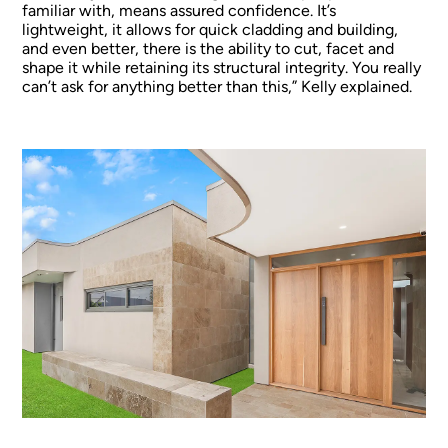
familiar with, means assured confidence. It’s
lightweight, it allows for quick cladding and building,
and even better, there is the ability to cut, facet and
shape it while retaining its structural integrity. You really
can’t ask for anything better than this,” Kelly explained.