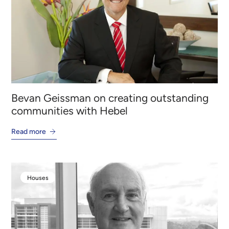
Bevan Geissman on creating outstanding
communities with Hebel
Read more
Houses
Houses