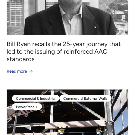
Bill Ryan recalls the 25-year journey that
led to the issuing of reinforced AAC
standards
Read more
Commercial & Industrial
Commercial External Walls
Commercial & Industrial
Commercial External Walls
PowerPanel+
PowerPanel+