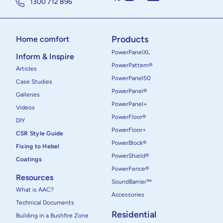
1300 712 896
Products
Home comfort
PowerPanelXL
Inform & Inspire
PowerPattern®
Articles
PowerPanel50
Case Studies
PowerPanel®
Galleries
PowerPanel+
Videos
PowerFloor®
DIY
PowerFloor+
CSR Style Guide
PowerBlock®
Fixing to Hebel
PowerShield®
Coatings
PowerFence®
Resources
SoundBarrier™
What is AAC?
Accessories
Technical Documents
Residential
Building in a Bushfire Zone