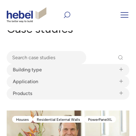
Home
Inform and Inspire
Case studies
Case studies
Building type
Building type
Application
Application
Products
Products
Houses
Residential External Walls
PowerPanelXL
Houses
Residential External Walls
PowerPanelXL