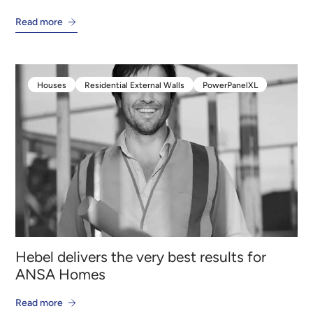
Read more
Houses
Residential External Walls
PowerPanelXL
Houses
Residential External Walls
PowerPanelXL
Hebel delivers the very best results for
ANSA Homes
Read more