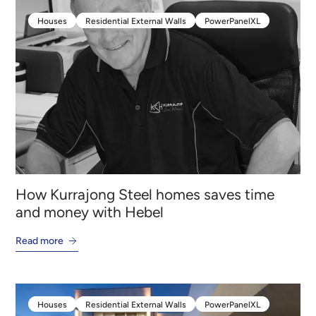
Houses
Residential External Walls
PowerPanelXL
Houses
Residential External Walls
PowerPanelXL
How Kurrajong Steel homes saves time
and money with Hebel
Read more
Houses
Residential External Walls
PowerPanelXL