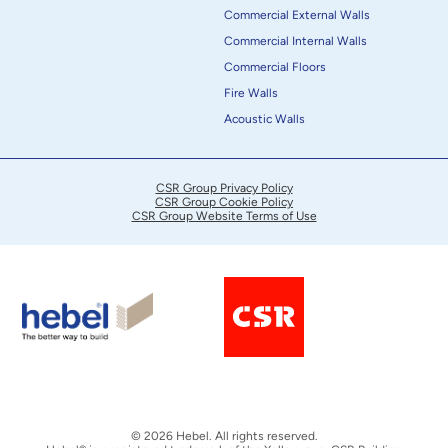
Commercial External Walls
Commercial Internal Walls
Commercial Floors
Fire Walls
Acoustic Walls
CSR Group Privacy Policy
CSR Group Cookie Policy
CSR Group Website Terms of Use
© 2026 Hebel. All rights reserved.