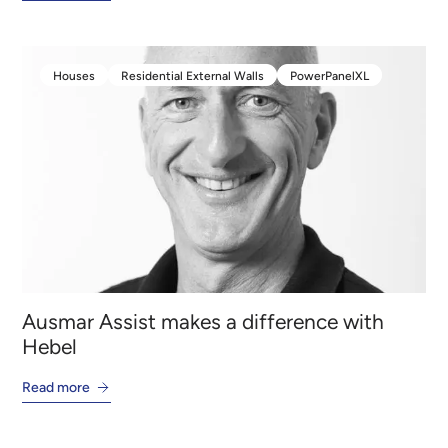
Houses
Residential External Walls
PowerPanelXL
Houses
Residential External Walls
PowerPanelXL
Ausmar Assist makes a difference with
Hebel
Read more