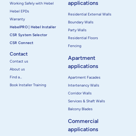
applications
Working Safely with Hebel
Hebel EPDs
Residential External Walls
Warranty
Boundary Walls
HebelPRO | Hebel Installer
Party Walls
CSR System Selector
Residential Floors
CSR Connect
Fencing
Contact
Apartment
Contact us
applications
About us
Find a…
Apartment Facades
Book Installer Training
Intertenancy Walls
Corridor Walls
Services & Shaft Walls
Balcony Blades
Commercial
applications