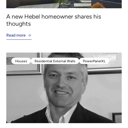
A new Hebel homeowner shares his
thoughts
Read more
Houses
Residential External Walls
PowerPanelXL
Houses
Residential External Walls
PowerPanelXL