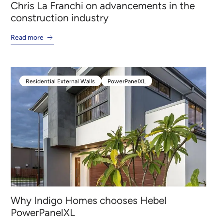
Chris La Franchi on advancements in the
construction industry
Read more
Residential External Walls
PowerPanelXL
Residential External Walls
PowerPanelXL
Why Indigo Homes chooses Hebel
PowerPanelXL