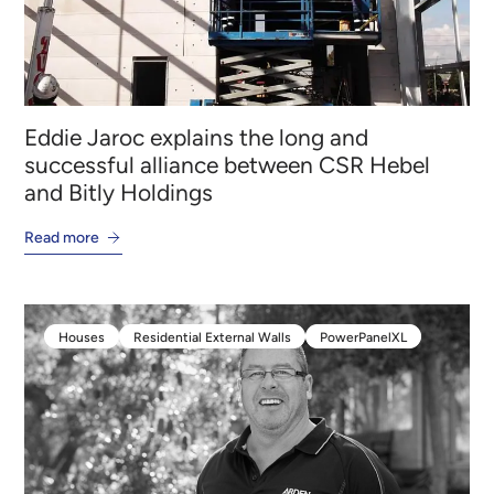
Eddie Jaroc explains the long and
successful alliance between CSR Hebel
and Bitly Holdings
Read more
Houses
Residential External Walls
PowerPanelXL
Houses
Residential External Walls
PowerPanelXL