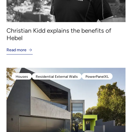
Christian Kidd explains the benefits of
Hebel
Read more
Houses
Residential External Walls
PowerPanelXL
Houses
Residential External Walls
PowerPanelXL