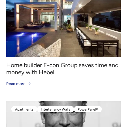
Houses
Residential External Walls
PowerPanelXL
Home builder E-con Group saves time and
money with Hebel
Read more
Apartments
Intertenancy Walls
PowerPanel®
Apartments
Intertenancy Walls
PowerPanel®