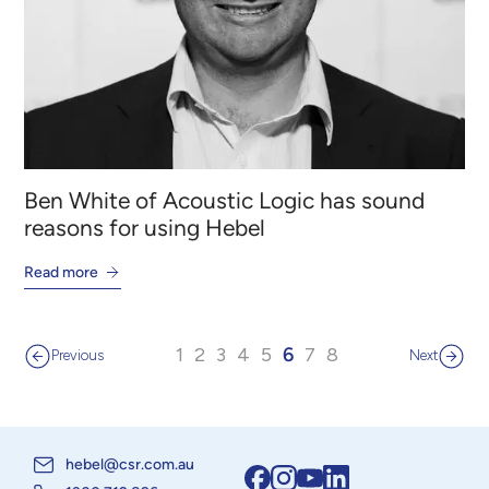
Ben White of Acoustic Logic has sound
reasons for using Hebel
Read more
1
2
3
4
5
6
7
8
Previous
Next
hebel@csr.com.au